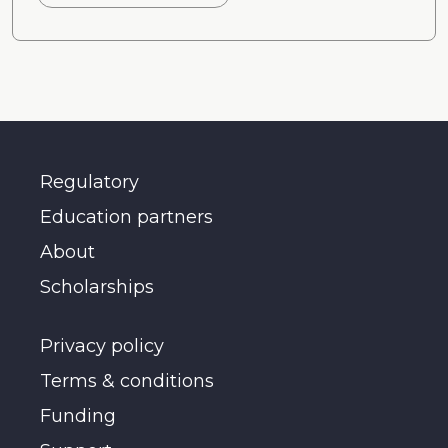
Regulatory
Education partners
About
Scholarships
Privacy policy
Terms & conditions
Funding