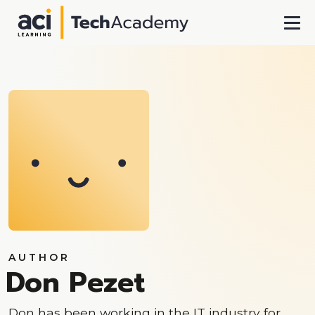
Skip To Main Content
AUTHOR
Don Pezet
Don has been working in the IT industry for