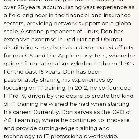
over 25 years, accumulating vast experience as
a field engineer in the financial and insurance
sectors, providing network support on a global
scale. A strong proponent of Linux, Don has
extensive expertise in Red Hat and Ubuntu
distributions. He also has a deep-rooted affinity
for macOS and the Apple ecosystem, where he
gained foundational knowledge in the mid-90s.
For the past 15 years, Don has been
passionately sharing his experiences by
focusing on IT training. In 2012, he co-founded
ITProTV, driven by the desire to create the kind
of IT training he wished he had when starting
his career. Currently, Don serves as the CPO of
ACI Learning, where he continues to innovate
and provide cutting-edge training and
technology to IT professionals worldwide.