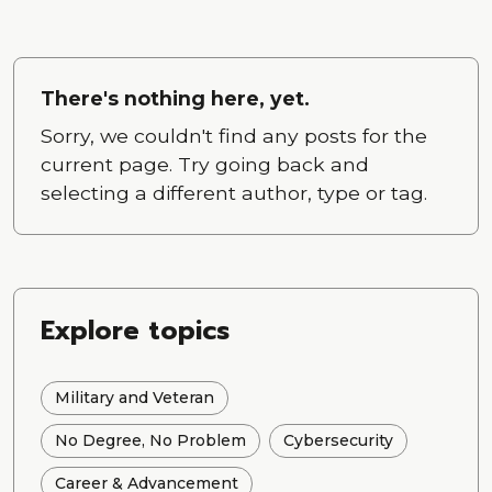
There's nothing here, yet.
Sorry, we couldn't find any posts for the
current page. Try going back and
selecting a different author, type or tag.
Explore topics
Military and Veteran
No Degree, No Problem
Cybersecurity
Career & Advancement