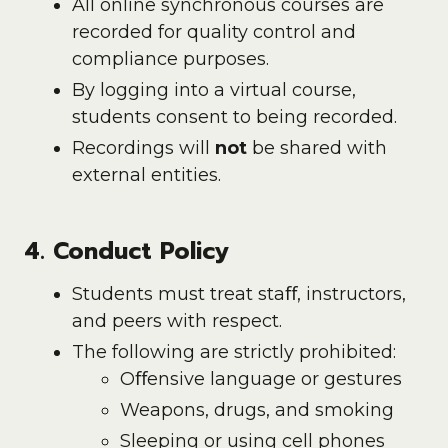
All online synchronous courses are
recorded for quality control and
compliance purposes.
By logging into a virtual course,
students consent to being recorded.
Recordings will
not
be shared with
external entities.
4. Conduct Policy
Students must treat staﬀ, instructors,
and peers with respect.
The following are strictly prohibited:
Oﬀensive language or gestures
Weapons, drugs, and smoking
Sleeping or using cell phones