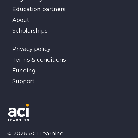
Education partners
About
Scholarships
Privacy policy
Terms & conditions
Funding
Support
©
2026
ACI Learning