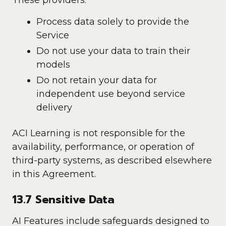
These providers:
Process data solely to provide the
Service
Do not use your data to train their
models
Do not retain your data for
independent use beyond service
delivery
ACI Learning is not responsible for the
availability, performance, or operation of
third-party systems, as described elsewhere
in this Agreement.
13.7 Sensitive Data
AI Features include safeguards designed to