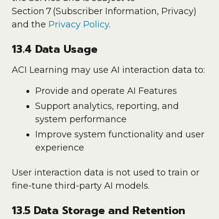
Section 7 (Subscriber Information, Privacy)
and the
Privacy Policy
.
13.4 Data Usage
ACI Learning may use AI interaction data to:
Provide and operate AI Features
Support analytics, reporting, and
system performance
Improve system functionality and user
experience
User interaction data is not used to train or
fine-tune third-party AI models.
13.5 Data Storage and Retention