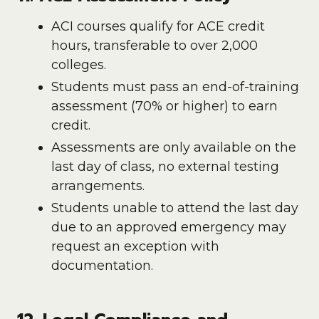
ACI courses qualify for ACE credit
hours, transferable to over 2,000
colleges.
Students must pass an end-of-training
assessment (70% or higher) to earn
credit.
Assessments are only available on the
last day of class, no external testing
arrangements.
Students unable to attend the last day
due to an approved emergency may
request an exception with
documentation.