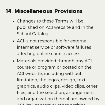
14. Miscellaneous Provisions
Changes to these Terms will be
published on ACI website and in the
School Catalog.
ACI is not responsible for external
internet service or software failures
aﬀecting online course access.
Materials provided through any ACI
course or program or posted on the
ACI website, including without
limitation, the logos, design, text,
graphics, audio clips, video clips, other
files, and the selection, arrangement
and organization thereof are owned by