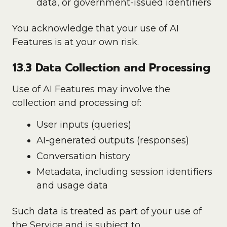
data, or government-issued identifiers
You acknowledge that your use of AI
Features is at your own risk.
13.3 Data Collection and Processing
Use of AI Features may involve the
collection and processing of:
User inputs (queries)
AI-generated outputs (responses)
Conversation history
Metadata, including session identifiers
and usage data
Such data is treated as part of your use of
the Service and is subject to