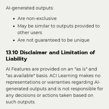
AI-generated outputs:
Are non-exclusive
May be similar to outputs provided to
other users
Are not guaranteed to be unique
13.10 Disclaimer and Limitation of
Liability
AI Features are provided on an "as is" and
"as available" basis. ACI Learning makes no
representations or warranties regarding AI-
generated outputs and is not responsible for
any decisions or actions taken based on
such outputs.