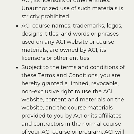
ACI, its licensors or other entities.
Unauthorized use of such materials is
strictly prohibited.
ACI course names, trademarks, logos,
designs, titles, and words or phrases
used on any ACI website or course
materials, are owned by ACI, its
licensors or other entities.
Subject to the terms and conditions of
these Terms and Conditions, you are
hereby granted a limited, revocable,
non-exclusive right to use the ACI
website, content and materials on the
website, and the course materials
provided to you by ACI or its affiliates
and contractors in the normal course
of your ACI course or program. ACI will