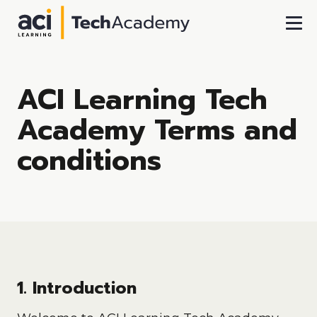
Skip To Main Content
ACI Learning Tech
Academy Terms and
conditions
1. Introduction