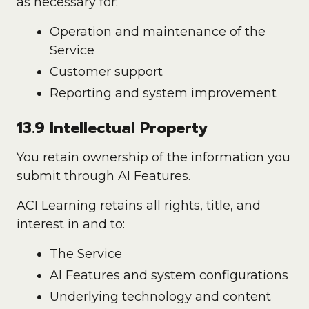
as necessary for:
Operation and maintenance of the
Service
Customer support
Reporting and system improvement
13.9 Intellectual Property
You retain ownership of the information you
submit through AI Features.
ACI Learning retains all rights, title, and
interest in and to:
The Service
AI Features and system configurations
Underlying technology and content