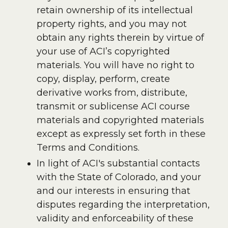
retain ownership of its intellectual
property rights, and you may not
obtain any rights therein by virtue of
your use of ACI’s copyrighted
materials. You will have no right to
copy, display, perform, create
derivative works from, distribute,
transmit or sublicense ACI course
materials and copyrighted materials
except as expressly set forth in these
Terms and Conditions.
In light of ACI's substantial contacts
with the State of Colorado, and your
and our interests in ensuring that
disputes regarding the interpretation,
validity and enforceability of these