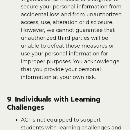
secure your personal information from
accidental loss and from unauthorized
access, use, alteration or disclosure.
However, we cannot guarantee that
unauthorized third parties will be
unable to defeat those measures or
use your personal information for
improper purposes. You acknowledge
that you provide your personal
information at your own risk.
9. Individuals with Learning
Challenges
ACI is not equipped to support
students with learning challenges and