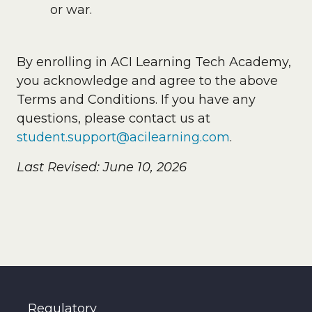
or war.
By enrolling in ACI Learning Tech Academy,
you acknowledge and agree to the above
Terms and Conditions. If you have any
questions, please contact us at
student.support@acilearning.com
.
Last Revised: June 10, 2026
Regulatory