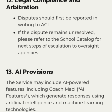
12. Legal Compliance and
Arbitration
Disputes should first be reported in
writing to ACI.
If the dispute remains unresolved,
please refer to the School Catalog for
next steps of escalation to oversight
agencies.
13. AI Provisions
The Service may include AI-powered
features, including Coach Maci ("AI
Features"), which generate responses using
artificial intelligence and machine learning
technologies.