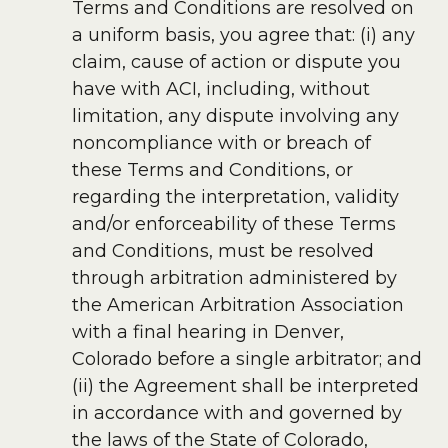
Terms and Conditions are resolved on
a uniform basis, you agree that: (i) any
claim, cause of action or dispute you
have with ACI, including, without
limitation, any dispute involving any
noncompliance with or breach of
these Terms and Conditions, or
regarding the interpretation, validity
and/or enforceability of these Terms
and Conditions, must be resolved
through arbitration administered by
the American Arbitration Association
with a final hearing in Denver,
Colorado before a single arbitrator; and
(ii) the Agreement shall be interpreted
in accordance with and governed by
the laws of the State of Colorado,