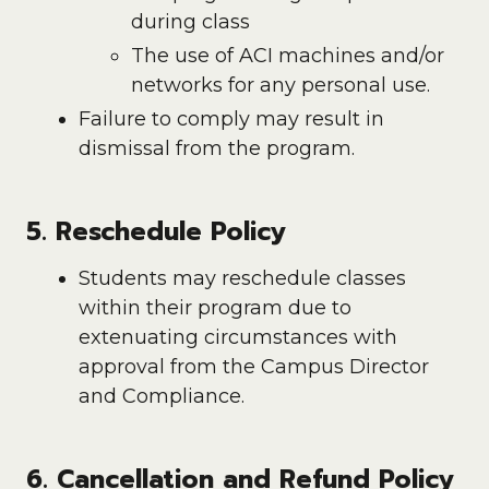
during class
The use of ACI machines and/or
networks for any personal use.
Failure to comply may result in
dismissal from the program.
5. Reschedule Policy
Students may reschedule classes
within their program due to
extenuating circumstances with
approval from the Campus Director
and Compliance.
6. Cancellation and Refund Policy