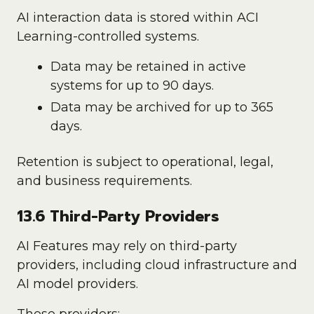
AI interaction data is stored within ACI
Learning-controlled systems.
Data may be retained in active
systems for up to 90 days.
Data may be archived for up to 365
days.
Retention is subject to operational, legal,
and business requirements.
13.6 Third-Party Providers
AI Features may rely on third-party
providers, including cloud infrastructure and
AI model providers.