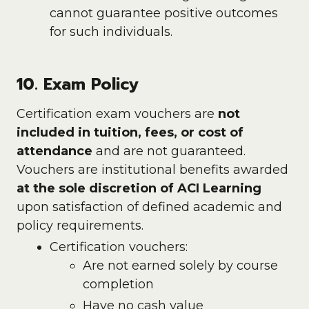
cannot guarantee positive outcomes
for such individuals.
10. Exam Policy
Certification exam vouchers are
not
included in tuition, fees, or cost of
attendance
and are not guaranteed.
Vouchers are institutional benefits awarded
at the sole discretion of ACI Learning
upon satisfaction of defined academic and
policy requirements.
Certification vouchers:
Are not earned solely by course
completion
Have no cash value