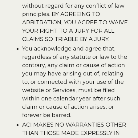
without regard for any conflict of law
principles. BY AGREEING TO
ARBITRATION, YOU AGREE TO WAIVE
YOUR RIGHT TO A JURY FOR ALL
CLAIMS SO TRIABLE BY A JURY.
You acknowledge and agree that,
regardless of any statute or law to the
contrary, any claim or cause of action
you may have arising out of, relating
to, or connected with your use of the
website or Services, must be filed
within one calendar year after such
claim or cause of action arises, or
forever be barred.
ACI MAKES NO WARRANTIES OTHER
THAN THOSE MADE EXPRESSLY IN