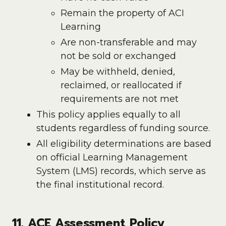
Remain the property of ACI
Learning
Are non-transferable and may
not be sold or exchanged
May be withheld, denied,
reclaimed, or reallocated if
requirements are not met
This policy applies equally to all
students regardless of funding source.
All eligibility determinations are based
on official Learning Management
System (LMS) records, which serve as
the final institutional record.
11. ACE Assessment Policy