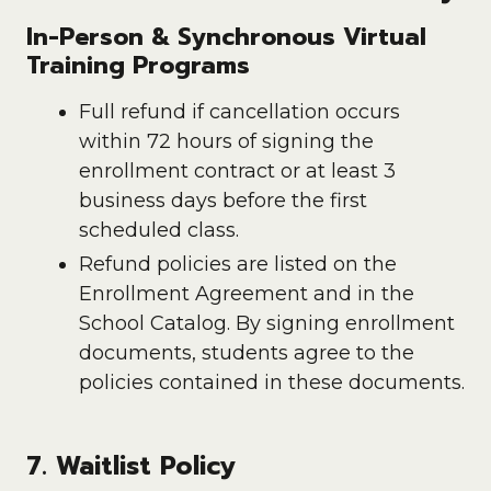
In-Person & Synchronous Virtual
Training Programs
Full refund if cancellation occurs
within 72 hours of signing the
enrollment contract or at least 3
business days before the first
scheduled class.
Refund policies are listed on the
Enrollment Agreement and in the
School Catalog. By signing enrollment
documents, students agree to the
policies contained in these documents.
7. Waitlist Policy