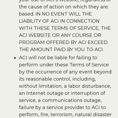
the cause of action on which they are
based. IN NO EVENT WILL THE
LIABILITY OF ACI IN CONNECTION
WITH THESE TERMS OF SERVICE, THE
ACI WEBSITE OR ANY COURSE OR
PROGRAM OFFERED BY ACI EXCEED
THE AMOUNT PAID BY YOU TO ACI.
ACI will not be liable for failing to
perform under these Terms of Service
by the occurrence of any event beyond
its reasonable control, including,
without limitation, a labor disturbance,
an Internet outage or interruption of
service, a communications outage,
failure by a service provider to ACI to
perform, fire, terrorism, natural disaster