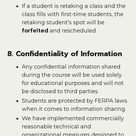
If a student is retaking a class and the
class fills with first-time students, the
retaking student’s spot will be
forfeited
and rescheduled.
8. Confidentiality of Information
Any confidential information shared
during the course will be used solely
for educational purposes and will not
be disclosed to third parties.
Students are protected by FERPA laws
when it comes to information sharing.
We have implemented commercially
reasonable technical and
organizational measures designed to