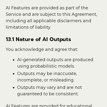
AI Features are provided as part of the
Service and are subject to this Agreement,
including all applicable disclaimers and
limitations of liability.
13.1 Nature of AI Outputs
You acknowledge and agree that:
AI-generated outputs are produced
using probabilistic models.
Outputs may be inaccurate,
incomplete, or misleading.
Outputs may vary and are not
guaranteed to be consistent.
AI Features are provided for educational