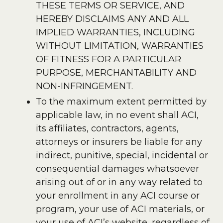
THESE TERMS OR SERVICE, AND
HEREBY DISCLAIMS ANY AND ALL
IMPLIED WARRANTIES, INCLUDING
WITHOUT LIMITATION, WARRANTIES
OF FITNESS FOR A PARTICULAR
PURPOSE, MERCHANTABILITY AND
NON-INFRINGEMENT.
To the maximum extent permitted by
applicable law, in no event shall ACI,
its affiliates, contractors, agents,
attorneys or insurers be liable for any
indirect, punitive, special, incidental or
consequential damages whatsoever
arising out of or in any way related to
your enrollment in any ACI course or
program, your use of ACI materials, or
your use of ACI’s website, regardless of