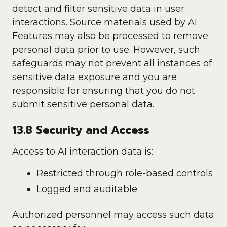
detect and filter sensitive data in user
interactions. Source materials used by AI
Features may also be processed to remove
personal data prior to use. However, such
safeguards may not prevent all instances of
sensitive data exposure and you are
responsible for ensuring that you do not
submit sensitive personal data.
13.8 Security and Access
Access to AI interaction data is:
Restricted through role-based controls
Logged and auditable
Authorized personnel may access such data