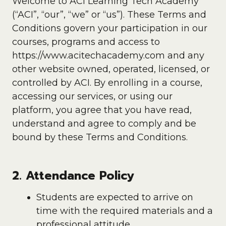
Welcome to ACI Learning Tech Academy
(“ACI”, “our”, “we” or “us”). These Terms and
Conditions govern your participation in our
courses, programs and access to
https://www.acitechacademy.com and any
other website owned, operated, licensed, or
controlled by ACI. By enrolling in a course,
accessing our services, or using our
platform, you agree that you have read,
understand and agree to comply and be
bound by these Terms and Conditions.
2. Attendance Policy
Students are expected to arrive on
time with the required materials and a
professional attitude.