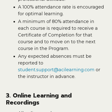
A 100% attendance rate is encouraged
for optimal learning.
A minimum of 80% attendance in
each course is required to receive a
Certificate of Completion for that
course and to move on to the next
course in the Program.
Any expected absences must be
reported to
student.support@acilearning.com
or
the instructor in advance.
3. Online Learning and
Recordings