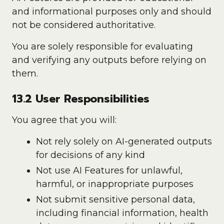
and informational purposes only and should
not be considered authoritative.
You are solely responsible for evaluating
and verifying any outputs before relying on
them.
13.2 User Responsibilities
You agree that you will:
Not rely solely on AI-generated outputs
for decisions of any kind
Not use AI Features for unlawful,
harmful, or inappropriate purposes
Not submit sensitive personal data,
including financial information, health