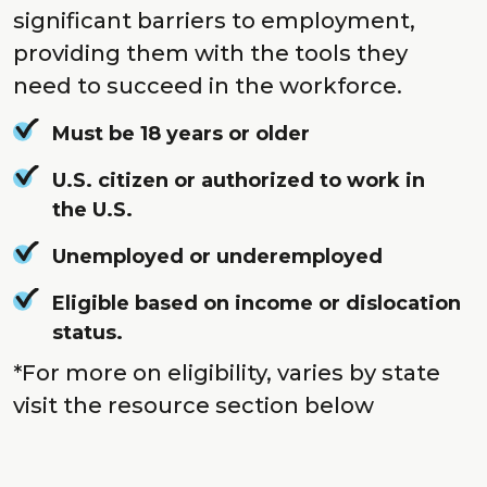
significant barriers to employment,
providing them with the tools they
need to succeed in the workforce.
Must be 18 years or older
U.S. citizen or authorized to work in
the U.S.
Unemployed or underemployed
Eligible based on income or dislocation
status.
*For more on eligibility, varies by state
visit the resource section below