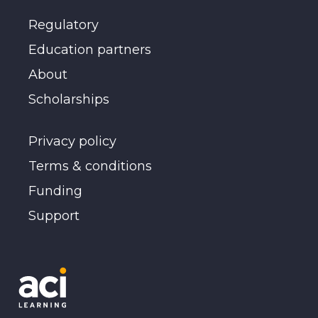
Regulatory
Education partners
About
Scholarships
Privacy policy
Terms & conditions
Funding
Support