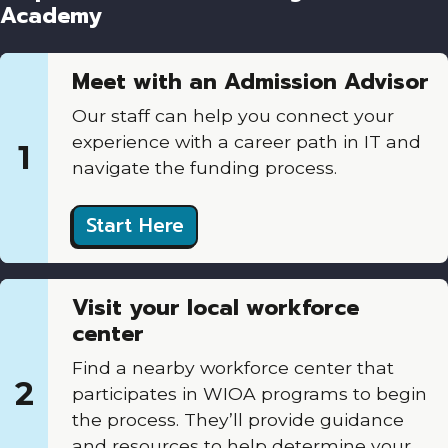
Academy
Meet with an Admission Advisor
Our staff can help you connect your
experience with a career path in IT and
1
navigate the funding process.
Start Here
Visit your local workforce
center
Find a nearby workforce center that
2
participates in WIOA programs to begin
the process. They’ll provide guidance
and resources to help determine your