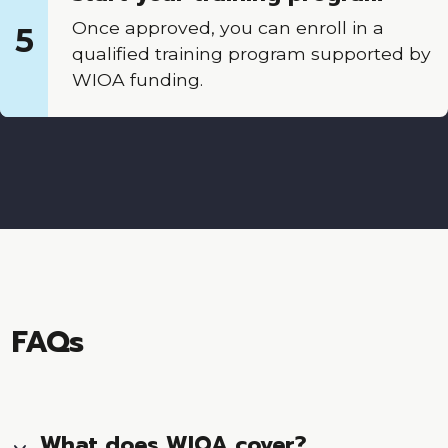
Once approved, you can enroll in a
5
qualified training program supported by
WIOA funding.
FAQs
What does WIOA cover?