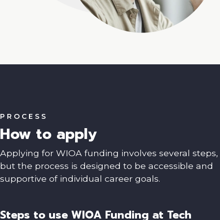
PROCESS
How to apply
Applying for WIOA funding involves several steps,
but the process is designed to be accessible and
supportive of individual career goals.
Steps to use WIOA Funding at Tech