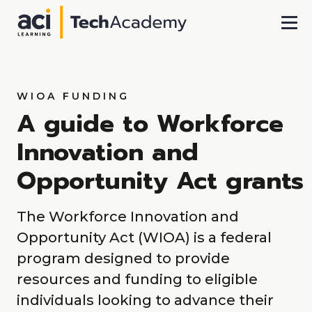
Skip To Main Content
WIOA FUNDING
A guide to Workforce
Innovation and
Opportunity Act grants
The Workforce Innovation and
Opportunity Act (WIOA) is a federal
program designed to provide
resources and funding to eligible
individuals looking to advance their