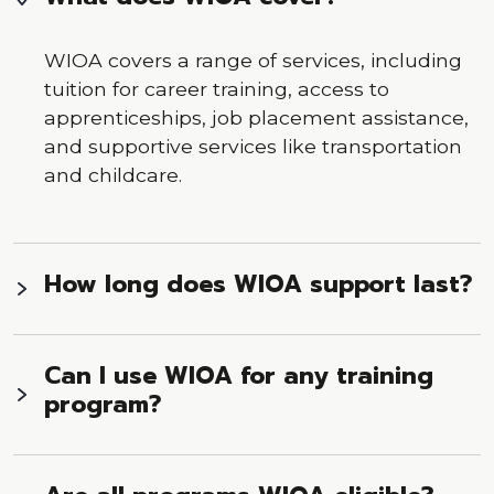
WIOA covers a range of services, including
tuition for career training, access to
apprenticeships, job placement assistance,
and supportive services like transportation
and childcare.
How long does WIOA support last?
Can I use WIOA for any training
program?