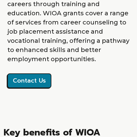
careers through training and
education. WIOA grants cover a range
of services from career counseling to
job placement assistance and
vocational training, offering a pathway
to enhanced skills and better
employment opportunities.
Contact Us
Key benefits of WIOA