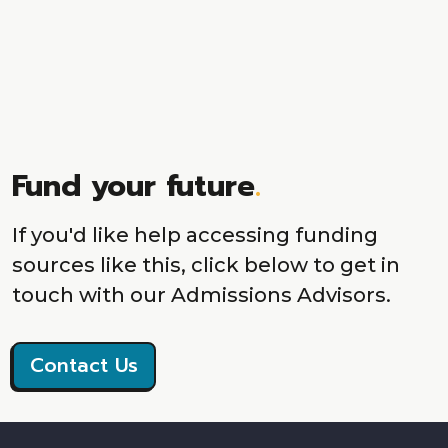
Fund your future
.
If you'd like help accessing funding
sources like this, click below to get in
touch with our Admissions Advisors.
Contact Us