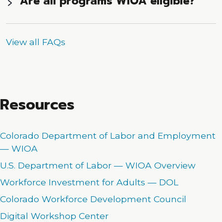
Are all programs WIOA eligible?
View all FAQs
Resources
Colorado Department of Labor and Employment
— WIOA
U.S. Department of Labor — WIOA Overview
Workforce Investment for Adults — DOL
Colorado Workforce Development Council
Digital Workshop Center