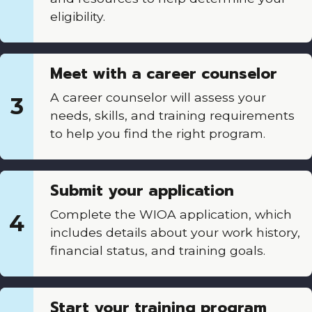
eligibility.
Meet with a career counselor
A career counselor will assess your
3
needs, skills, and training requirements
to help you find the right program.
Submit your application
Complete the WIOA application, which
4
includes details about your work history,
financial status, and training goals.
Start your training program