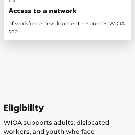
Access to a network
of workforce development resources WIOA
site.
Eligibility
WIOA supports adults, dislocated
workers, and youth who face