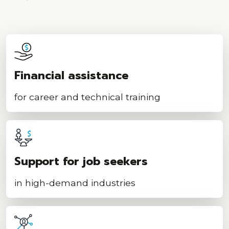
Financial assistance
for career and technical training
Support for job seekers
in high-demand industries