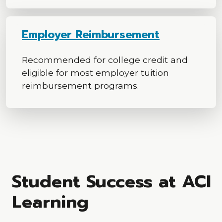
Employer Reimbursement
Recommended for college credit and
eligible for most employer tuition
reimbursement programs.
Student Success at ACI
Learning