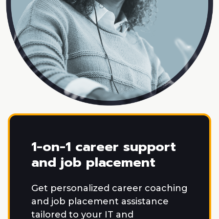
1-on-1 career support
and job placement
Get personalized career coaching
and job placement assistance
tailored to your IT and