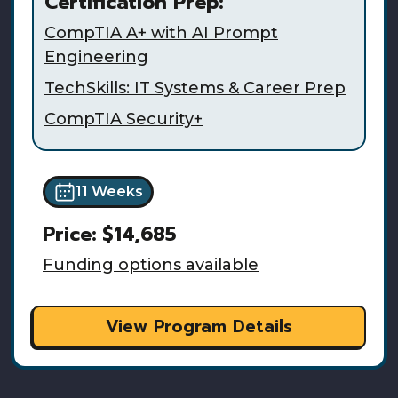
Certification Prep:
CompTIA A+ with AI Prompt
Engineering
TechSkills: IT Systems & Career Prep
CompTIA Security+
11 Weeks
Price:
$14,685
Funding options available
View Program Details