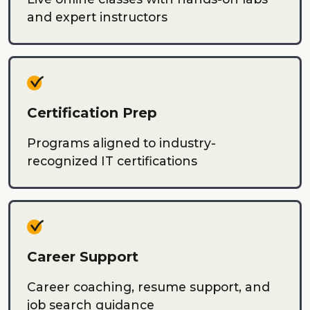
and expert instructors
Certification Prep
Programs aligned to industry-
recognized IT certifications
Career Support
Career coaching, resume support, and
job search guidance