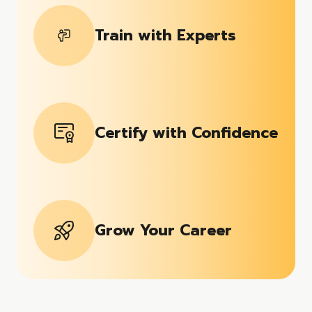
Train with Experts
Certify with Confidence
Grow Your Career