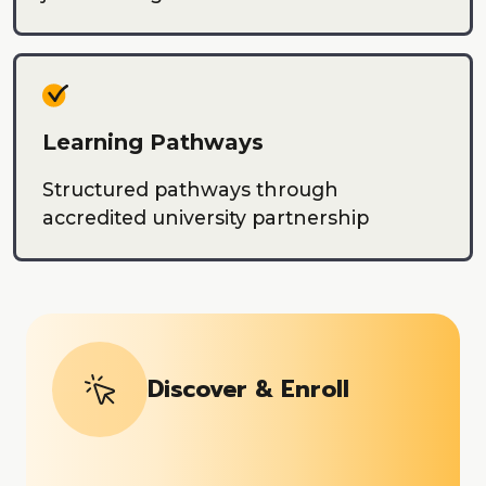
Learning Pathways
Structured pathways through
accredited university partnership
Discover & Enroll