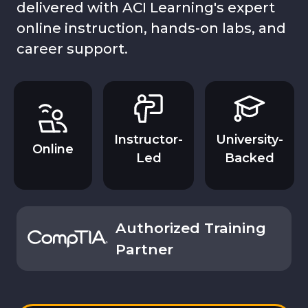
delivered with ACI Learning's expert
online instruction, hands-on labs, and
career support.
Instructor-
University-
Online
Led
Backed
Authorized Training
Partner