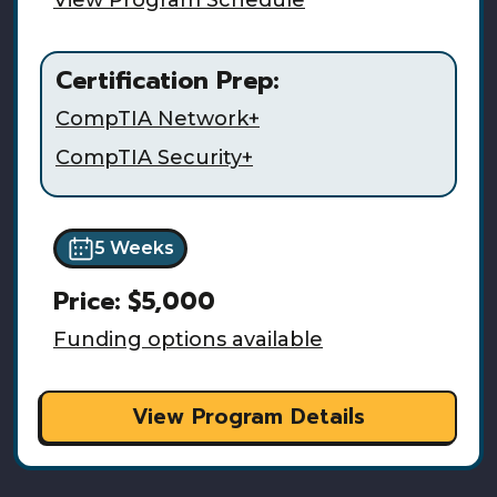
Certification Prep:
CompTIA Network+
CompTIA Security+
5 Weeks
Price:
$5,000
Funding options available
View Program Details