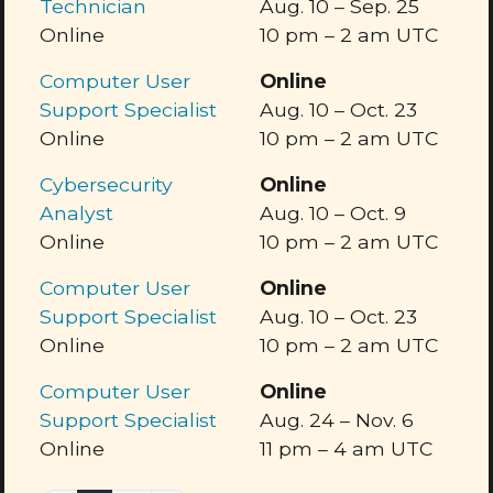
Technician
Aug. 10
–
Sep. 25
Online
10 pm
–
2 am
UTC
Computer User
Online
Support Specialist
Aug. 10
–
Oct. 23
Online
10 pm
–
2 am
UTC
Cybersecurity
Online
Analyst
Aug. 10
–
Oct. 9
Online
10 pm
–
2 am
UTC
Computer User
Online
Support Specialist
Aug. 10
–
Oct. 23
Online
10 pm
–
2 am
UTC
Computer User
Online
Support Specialist
Aug. 24
–
Nov. 6
Online
11 pm
–
4 am
UTC