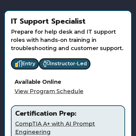
IT Support Specialist
Prepare for help desk and IT support
roles with hands-on training in
troubleshooting and customer support.
Entry
Instructor-Led
Available
Online
View Program Schedule
Certification Prep:
CompTIA A+ with AI Prompt
Engineering