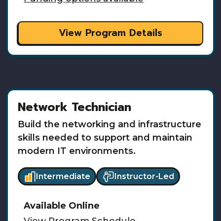
View Program Details
Network Technician
Build the networking and infrastructure
skills needed to support and maintain
modern IT environments.
Intermediate
Instructor-Led
Available
Online
View Program Schedule