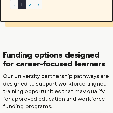
Previous
(current)
Next
‹
1
2
›
Funding options designed
for career-focused learners
Our university partnership pathways are
designed to support workforce-aligned
training opportunities that may qualify
for approved education and workforce
funding programs.