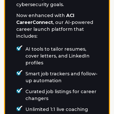
cybersecurity goals.
Now enhanced with
ACI
CareerConnect
, our AI-powered
career launch platform that
includes:
AI tools to tailor resumes,
cover letters, and LinkedIn
profiles
Smart job trackers and follow-
up automation
Curated job listings for career
changers
Unlimited 1:1 live coaching