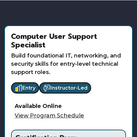
Computer User Support
Specialist
Build foundational IT, networking, and
security skills for entry-level technical
support roles.
Entry
Instructor-Led
Available
Online
View Program Schedule