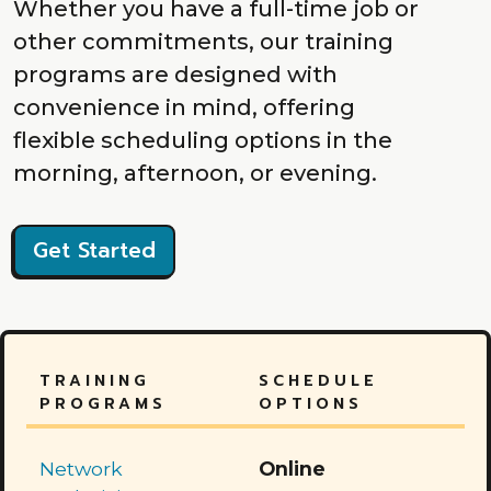
Whether you have a full-time job or
other commitments, our training
programs are designed with
convenience in mind, offering
flexible scheduling options in the
morning, afternoon, or evening.
Get Started
TRAINING
SCHEDULE
PROGRAMS
OPTIONS
Network
Online