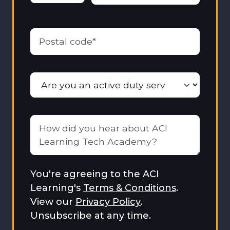
You're agreeing to the ACI
Learning's
Terms & Conditions
.
View our
Privacy Policy
.
Unsubscribe at any time.