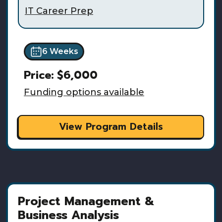
IT Career Prep
6 Weeks
Price:
$6,000
Funding options available
View Program Details
Project Management &
Business Analysis