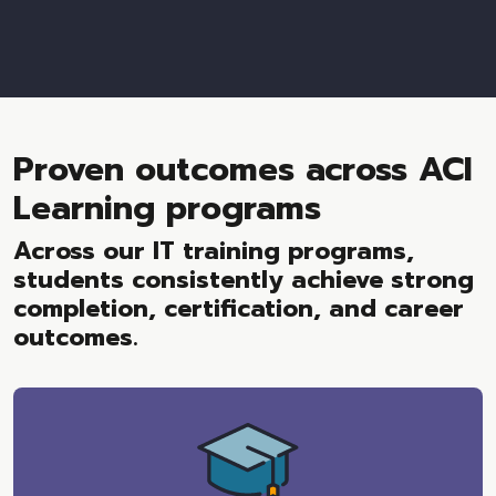
Proven outcomes across ACI
Learning programs
Across our IT training programs,
students consistently achieve strong
completion, certification, and career
outcomes.