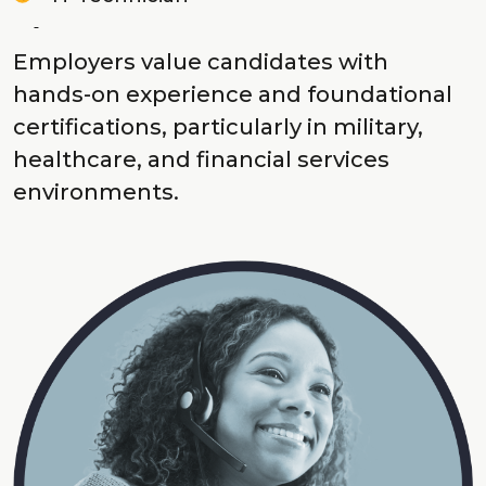
Employers value candidates with
hands-on experience and foundational
certifications, particularly in military,
healthcare, and financial services
environments.