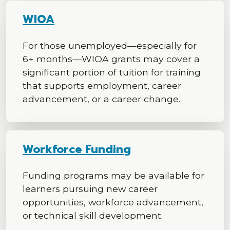
WIOA
For those unemployed—especially for
6+ months—WIOA grants may cover a
significant portion of tuition for training
that supports employment, career
advancement, or a career change.
Workforce Funding
Funding programs may be available for
learners pursuing new career
opportunities, workforce advancement,
or technical skill development.