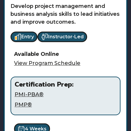
Develop project management and
business analysis skills to lead initiatives
and improve outcomes.
Entry
Instructor-Led
Available
Online
View Program Schedule
Certification Prep:
PMI-PBA®
PMP®
4 Weeks