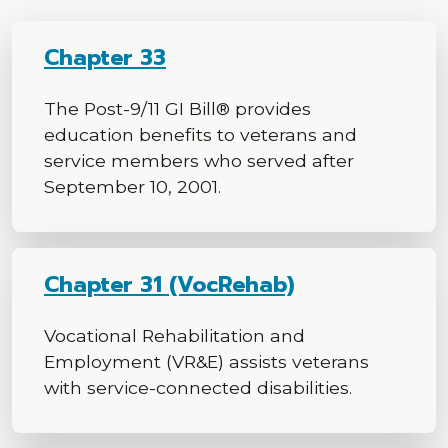
Chapter 33
The Post-9/11 GI Bill® provides
education benefits to veterans and
service members who served after
September 10, 2001.
Chapter 31 (VocRehab)
Vocational Rehabilitation and
Employment (VR&E) assists veterans
with service-connected disabilities.