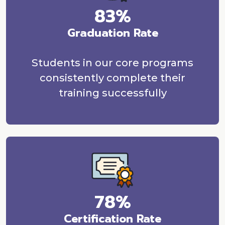
83%
Graduation Rate
Students in our core programs
consistently complete their
training successfully
78%
Certification Rate