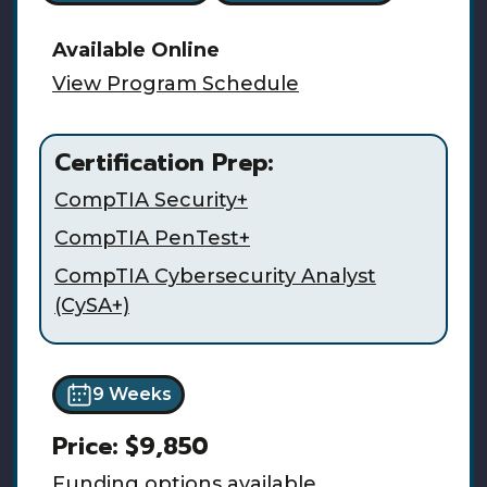
Available
Online
View Program Schedule
Certification Prep:
CompTIA Security+
CompTIA PenTest+
CompTIA Cybersecurity Analyst
(CySA+)
9 Weeks
Price:
$9,850
Funding options available