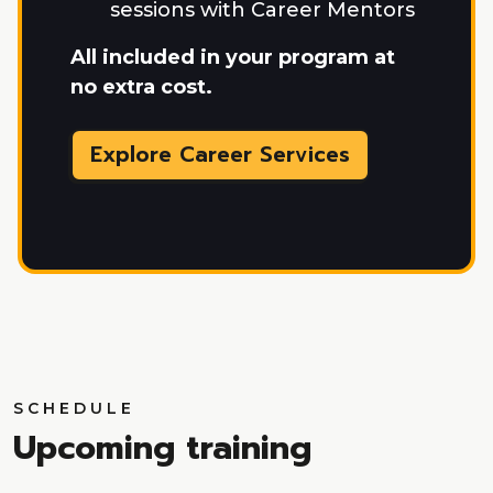
sessions with Career Mentors
All included in your program at
no extra cost.
Explore Career Services
SCHEDULE
Upcoming training