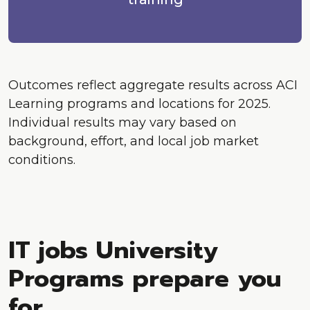
Outcomes reflect aggregate results across ACI
Learning programs and locations for 2025.
Individual results may vary based on
background, effort, and local job market
conditions.
IT jobs University
Programs prepare you
for