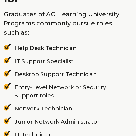
Graduates of ACI Learning University
Programs commonly pursue roles
such as:
Help Desk Technician
IT Support Specialist
Desktop Support Technician
Entry-Level Network or Security
Support roles
Network Technician
Junior Network Administrator
IT Technician