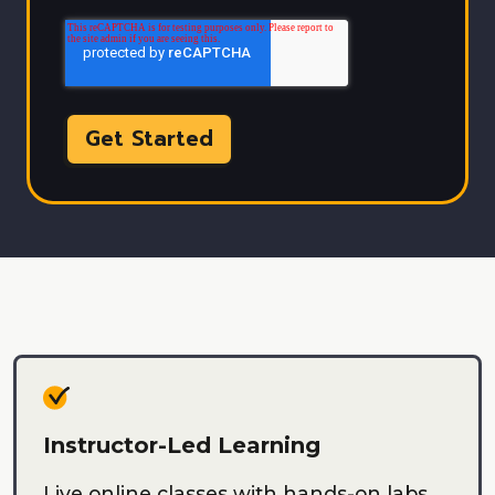
Instructor-Led Learning
Live online classes with hands-on labs