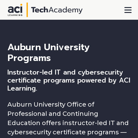
Skip To Main Content
Auburn University
Programs
Instructor-led IT and cybersecurity
certificate programs powered by ACI
Learning.
Auburn University Office of
Professional and Continuing
Education offers instructor-led IT and
cybersecurity certificate programs —