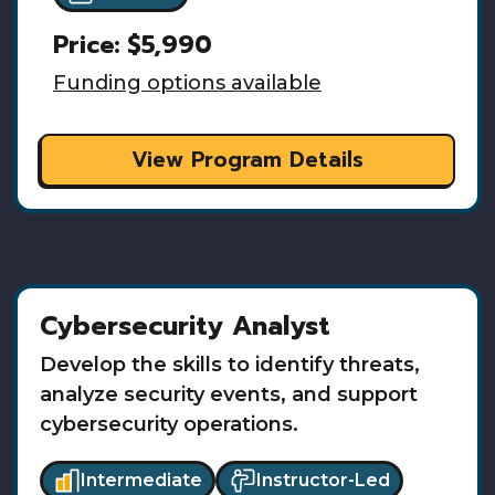
Price:
$5,990
Funding options available
View Program Details
Cybersecurity Analyst
Develop the skills to identify threats,
analyze security events, and support
cybersecurity operations.
Intermediate
Instructor-Led