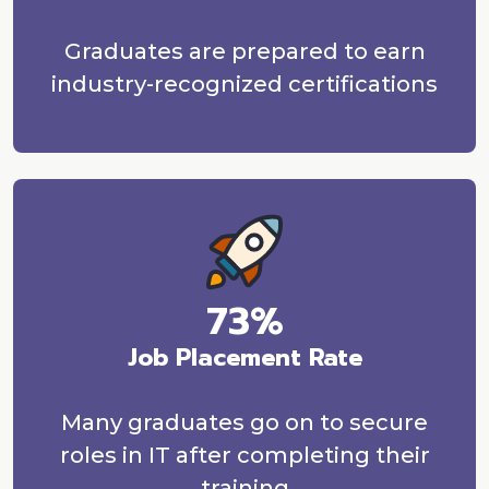
Graduates are prepared to earn
industry-recognized certifications
73%
Job Placement Rate
Many graduates go on to secure
roles in IT after completing their
training