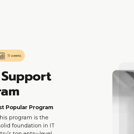
Skip To Main Content
11 weeks
 Support
gram
ost Popular Program
This program is the
 solid foundation in IT
ry’s top entry-level