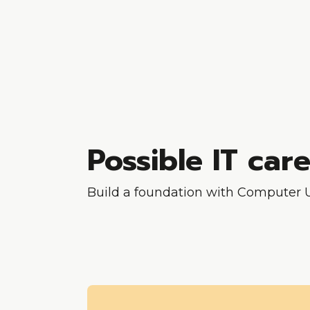
Possible IT car
Build a foundation with Computer Us