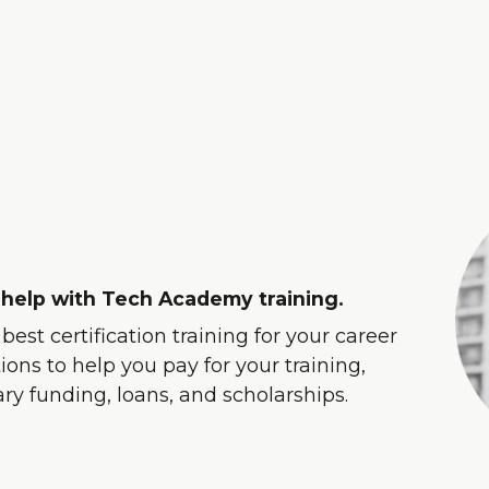
 help with Tech Academy training.
est certification training for your career
ons to help you pay for your training,
tary funding, loans, and scholarships.