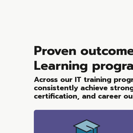
Proven outcome
Learning progr
Across our IT training pro
consistently achieve stron
certification, and career o