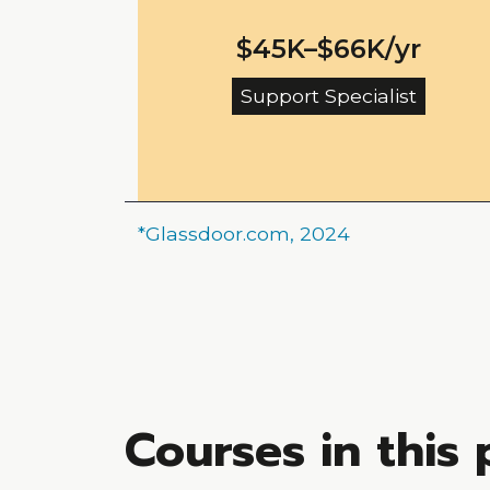
$45K–$66K/yr
Support Specialist
*Glassdoor.com, 2024
Courses in this