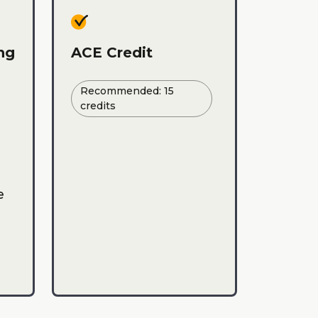
ing
ACE Credit
Recommended: 15
credits
e