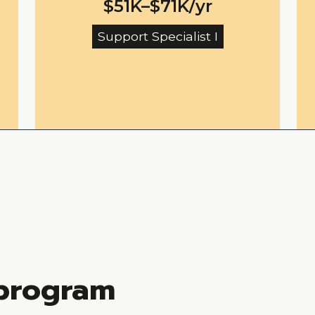
$51K–$71K/yr
Support Specialist I
 program