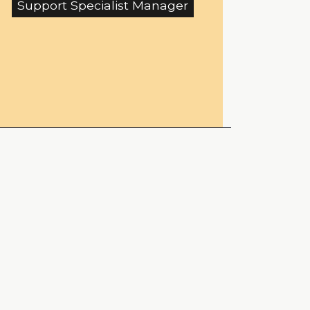
Support Specialist Manager