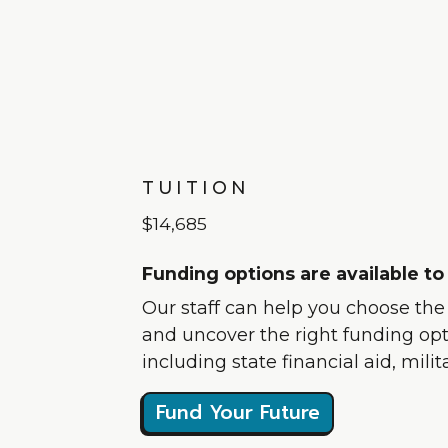
TUITION
$14,685
Funding options are available to
Our staff can help you choose the b
and uncover the right funding opti
including state financial aid, mili
Fund Your Future