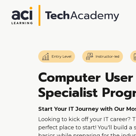
Entry Level
Instructor-led
Computer User
Specialist Pro
Start Your IT Journey with Our M
Looking to kick off your IT career? 
perfect place to start! You'll build a
basics while preparing for the indust