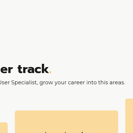
eer track
.
er Specialist, grow your career into this areas.