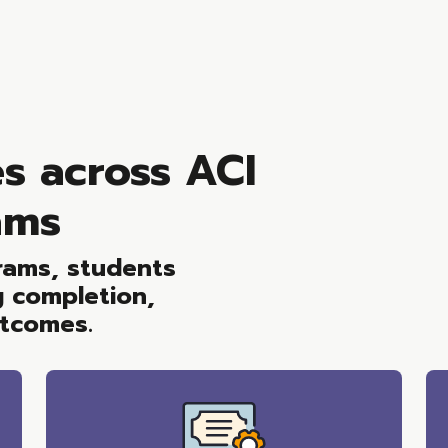
s across ACI
ams
grams, students
g completion,
utcomes.