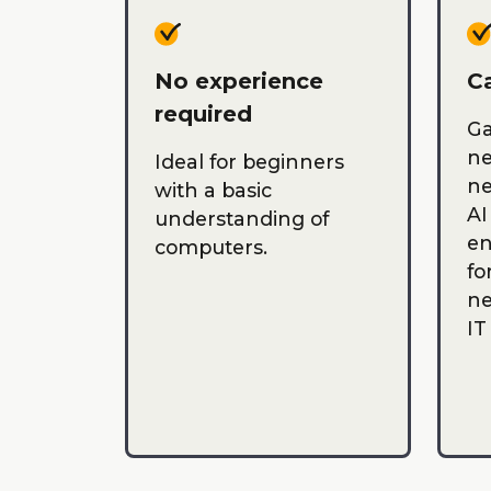
No experience
Ca
required
Ga
ne
Ideal for beginners
ne
with a basic
AI
understanding of
en
computers.
fo
ne
IT