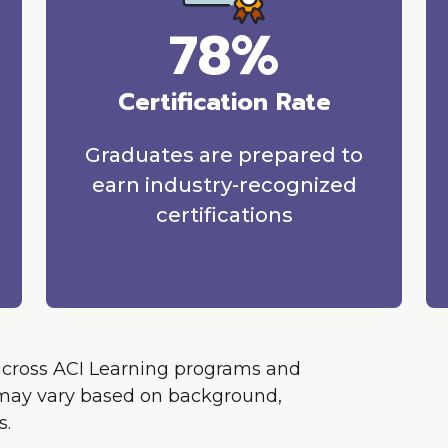
78%
Certification Rate
Graduates are prepared to
earn industry-recognized
certifications
across ACI Learning programs and
ts may vary based on background,
s.