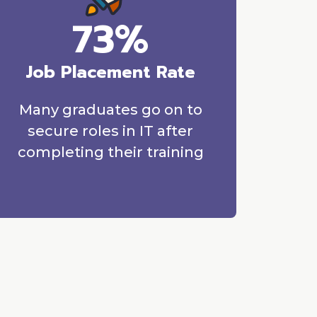
73%
Job Placement Rate
Many graduates go on to
secure roles in IT after
completing their training