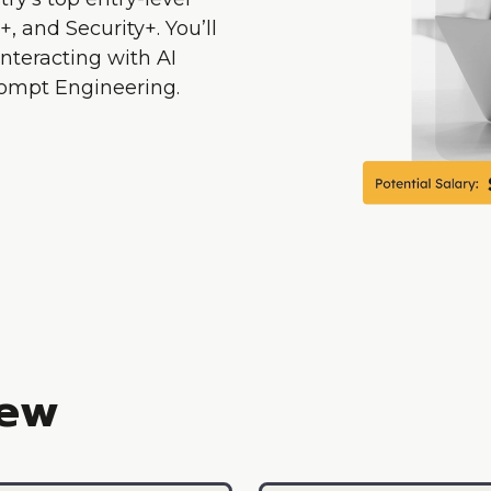
, and Security+. You’ll
interacting with AI
Prompt Engineering.
iew