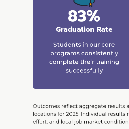
83%
Graduation Rate
Students in our core
programs consistently
complete their training
successfully
Outcomes reflect aggregate results 
locations for 2025. Individual resul
effort, and local job market condition