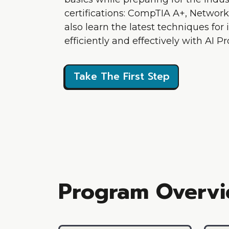
certifications: CompTIA A+, Network+
also learn the latest techniques for 
efficiently and effectively with AI 
Take The First Step
Program Overv