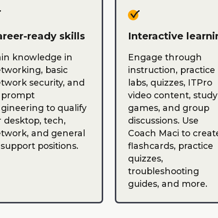
reer-ready skills
Interactive learn
in knowledge in
Engage through
tworking, basic
instruction, practice
twork security, and
labs, quizzes, ITPro
 prompt
video content, study
gineering to qualify
games, and group
r desktop, tech,
discussions. Use
twork, and general
Coach Maci to creat
 support positions.
flashcards, practice
quizzes,
troubleshooting
guides, and more.