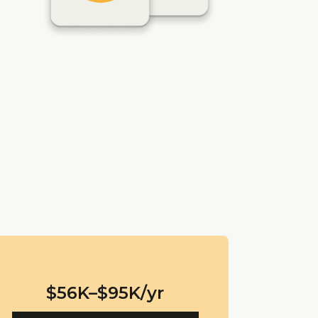
$56K–$95K/yr