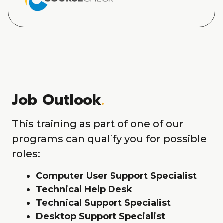
Job Outlook
.
This training as part of one of our
programs can qualify you for possible
roles:
Computer User Support Specialist
Technical Help Desk
Technical Support Specialist
Desktop Support Specialist