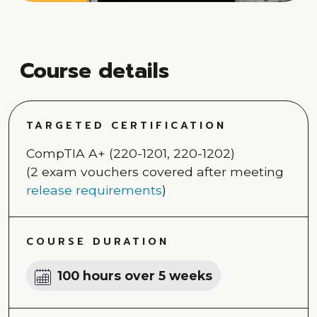
Course details
TARGETED CERTIFICATION
CompTIA A+ (220-1201, 220-1202)
(2 exam vouchers covered after meeting
release requirements
)
COURSE DURATION
100 hours over 5 weeks