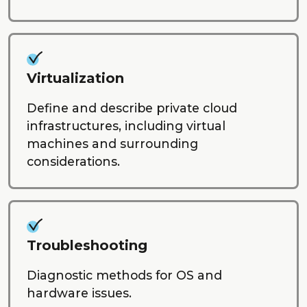
Virtualization
Define and describe private cloud
infrastructures, including virtual
machines and surrounding
considerations.
Troubleshooting
Diagnostic methods for OS and
hardware issues.