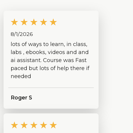
8/1/2026
lots of ways to learn, in class,
labs , ebooks, videos and and
ai assistant. Course was Fast
paced but lots of help there if
needed
Roger S