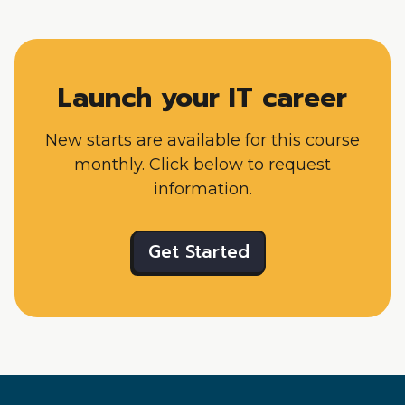
Launch your IT career
New starts are available for this course
monthly. Click below to request
information.
Get Started