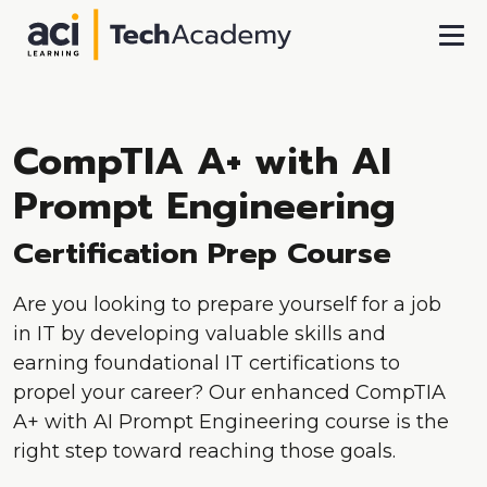
Skip To Main Content
CompTIA A+ with AI
Prompt Engineering
Certification Prep Course
Are you looking to prepare yourself for a job
in IT by developing valuable skills and
earning foundational IT certifications to
propel your career? Our enhanced CompTIA
A+ with AI Prompt Engineering course is the
right step toward reaching those goals.