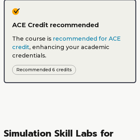
ACE Credit recommended
The course is
recommended for ACE
credit
, enhancing your academic
credentials.
Recommended 6 credits
Simulation Skill Labs for