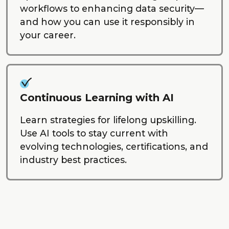
workflows to enhancing data security—
and how you can use it responsibly in
your career.
Continuous Learning with AI
Learn strategies for lifelong upskilling.
Use AI tools to stay current with
evolving technologies, certifications, and
industry best practices.