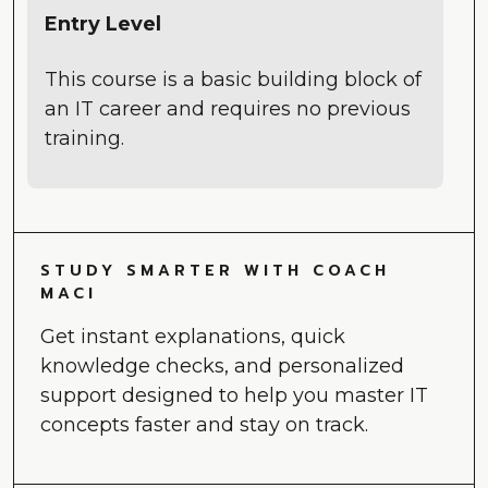
Entry Level
This course is a basic building block of
an IT career and requires no previous
training.
STUDY SMARTER WITH COACH
MACI
Get instant explanations, quick
knowledge checks, and personalized
support designed to help you master IT
concepts faster and stay on track.