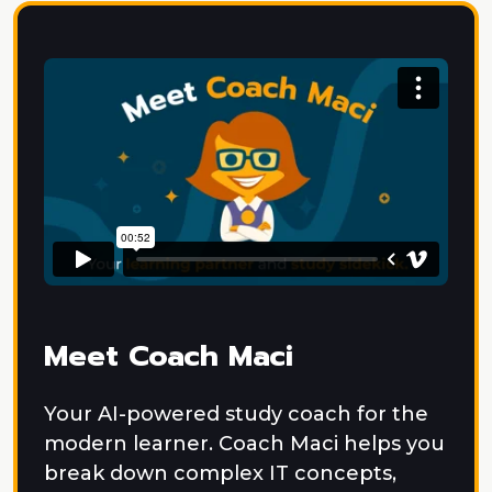
Meet Coach Maci
Your AI-powered study coach for the
modern learner. Coach Maci helps you
break down complex IT concepts,