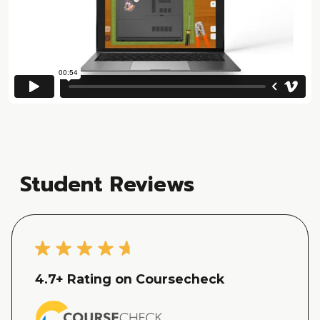
Student Reviews
4.7
+ Rating on Coursecheck