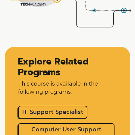
Explore Related
Programs
This course is available in the
following programs:
IT Support Specialist
Computer User Support