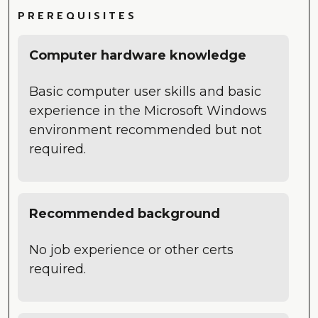
PREREQUISITES
Computer hardware knowledge
Basic computer user skills and basic
experience in the Microsoft Windows
environment recommended but not
required.
Recommended background
No job experience or other certs
required.