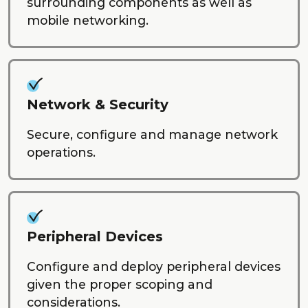
surrounding components as well as
mobile networking.
Network & Security
Secure, configure and manage network
operations.
Peripheral Devices
Configure and deploy peripheral devices
given the proper scoping and
considerations.