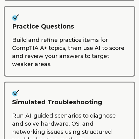
Practice Questions
Build and refine practice items for
CompTIA A+ topics, then use AI to score
and review your answers to target
weaker areas.
Simulated Troubleshooting
Run AI-guided scenarios to diagnose
and solve hardware, OS, and
networking issues using structured