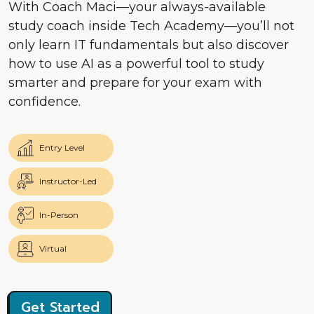
With Coach Maci—your always-available
study coach inside Tech Academy—you’ll not
only learn IT fundamentals but also discover
how to use AI as a powerful tool to study
smarter and prepare for your exam with
confidence.
Entry Level
Instructor-Led
In-Person
Virtual
Get Started