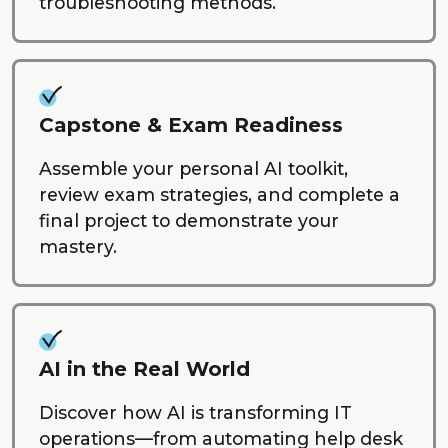
troubleshooting methods.
Capstone & Exam Readiness
Assemble your personal AI toolkit,
review exam strategies, and complete a
final project to demonstrate your
mastery.
AI in the Real World
Discover how AI is transforming IT
operations—from automating help desk