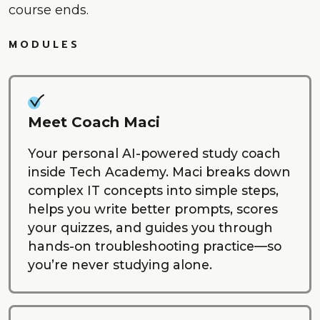
course ends.
MODULES
Meet Coach Maci
Your personal AI-powered study coach
inside Tech Academy. Maci breaks down
complex IT concepts into simple steps,
helps you write better prompts, scores
your quizzes, and guides you through
hands-on troubleshooting practice—so
you’re never studying alone.