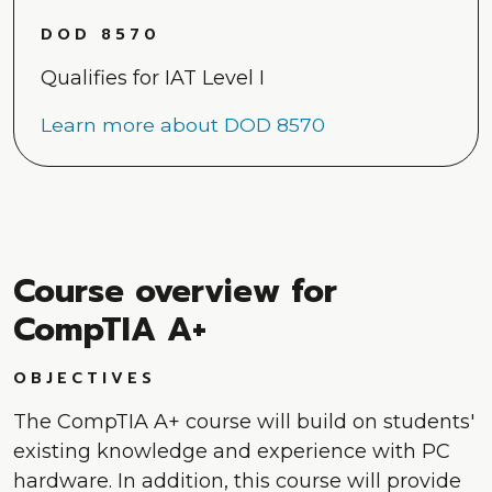
DOD 8570
Qualifies for IAT Level I
Learn more about DOD 8570
Course overview for
CompTIA A+
OBJECTIVES
The CompTIA A+ course will build on students'
existing knowledge and experience with PC
hardware. In addition, this course will provide