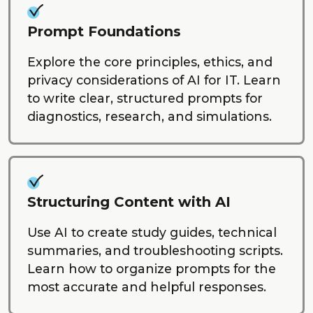
Prompt Foundations
Explore the core principles, ethics, and
privacy considerations of AI for IT. Learn
to write clear, structured prompts for
diagnostics, research, and simulations.
Structuring Content with AI
Use AI to create study guides, technical
summaries, and troubleshooting scripts.
Learn how to organize prompts for the
most accurate and helpful responses.