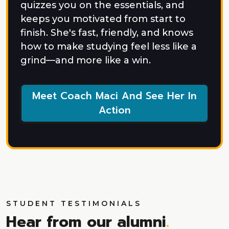
quizzes you on the essentials, and
keeps you motivated from start to
finish. She's fast, friendly, and knows
how to make studying feel less like a
grind—and more like a win.
Meet Coach Maci And See Her In
Action
STUDENT TESTIMONIALS
Hear from our alumni
.