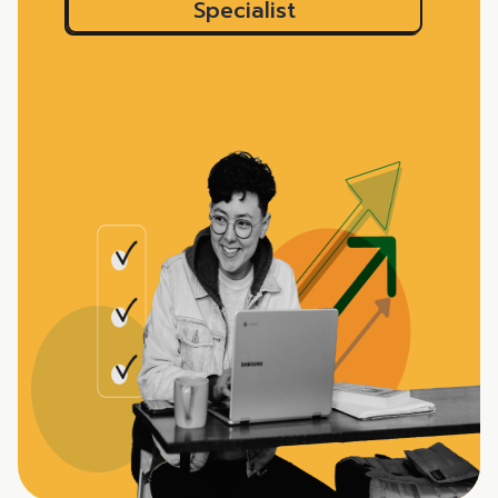
Specialist