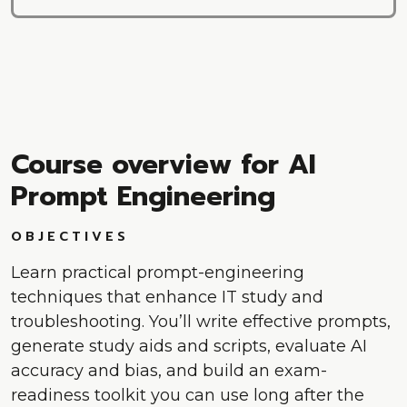
Course overview for AI
Prompt Engineering
OBJECTIVES
Learn practical prompt-engineering
techniques that enhance IT study and
troubleshooting. You’ll write effective prompts,
generate study aids and scripts, evaluate AI
accuracy and bias, and build an exam-
readiness toolkit you can use long after the