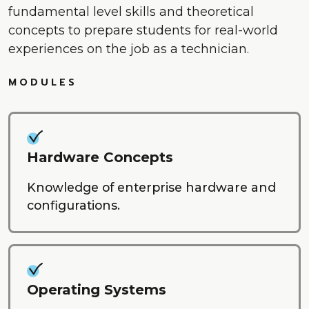
fundamental level skills and theoretical
concepts to prepare students for real-world
experiences on the job as a technician.
MODULES
Hardware Concepts
Knowledge of enterprise hardware and
configurations.
Operating Systems