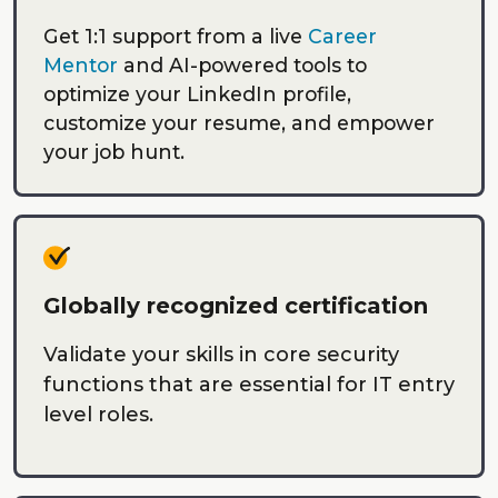
Get 1:1 support from a live
Career
Mentor
and AI-powered tools to
optimize your LinkedIn profile,
customize your resume, and empower
your job hunt.
Globally recognized certification
Validate your skills in core security
functions that are essential for IT entry
level roles.