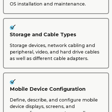
OS installation and maintenance.
Storage and Cable Types
Storage devices, network cabling and
peripheral, video, and hard drive cables
as well as different cable adapters.
Mobile Device Configuration
Define, describe, and configure mobile
device displays, screens, and