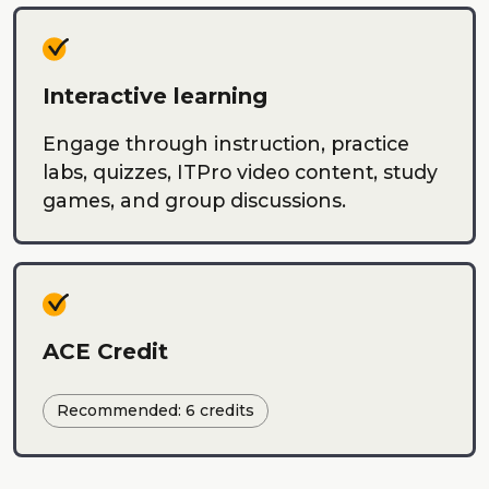
Interactive learning
Engage through instruction, practice
labs, quizzes, ITPro video content, study
games, and group discussions.
ACE Credit
Recommended: 6 credits