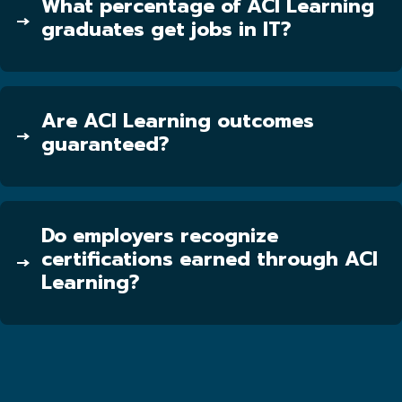
What percentage of ACI Learning
graduates get jobs in IT?
Are ACI Learning outcomes
guaranteed?
Do employers recognize
certifications earned through ACI
Learning?