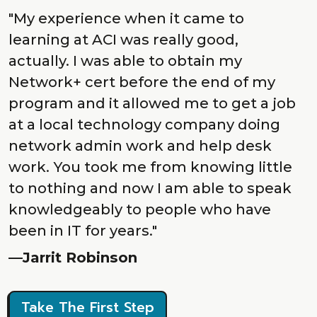
"My experience when it came to
learning at ACI was really good,
actually. I was able to obtain my
Network+ cert before the end of my
program and it allowed me to get a job
at a local technology company doing
network admin work and help desk
work. You took me from knowing little
to nothing and now I am able to speak
knowledgeably to people who have
been in IT for years."
—Jarrit Robinson
Take The First Step