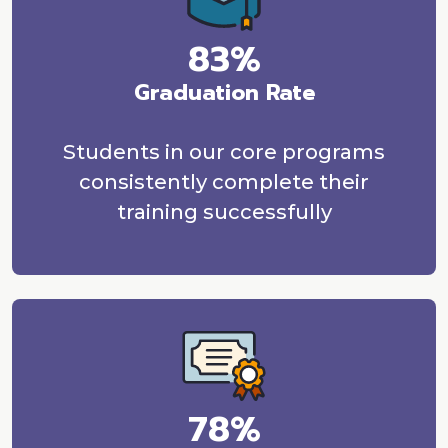
83%
Graduation Rate
Students in our core programs
consistently complete their
training successfully
78%