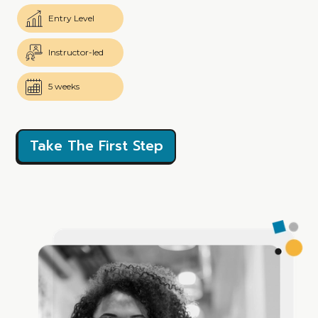
Entry Level
Instructor-led
5 weeks
Take The First Step