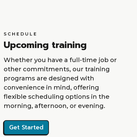
SCHEDULE
Upcoming training
Whether you have a full-time job or
other commitments, our training
programs are designed with
convenience in mind, offering
flexible scheduling options in the
morning, afternoon, or evening.
Get Started