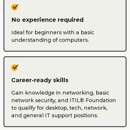
No experience required
Ideal for beginners with a basic
understanding of computers.
Career-ready skills
Gain knowledge in networking, basic
network security, and ITIL® Foundation
to qualify for desktop, tech, network,
and general IT support positions.