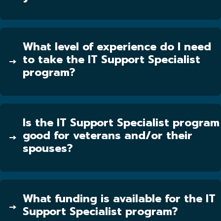
What level of experience do I need
to take the IT Support Specialist
program?
Is the IT Support Specialist program
good for veterans and/or their
spouses?
What funding is available for the IT
Support Specialist program?