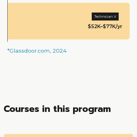
Technician V
$52K–$77K/yr
*Glassdoor.com, 2024
Courses in this program