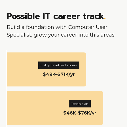
Possible IT career track
.
Build a foundation with Computer User
Specialist, grow your career into this areas.
Entry Level Technician
$49K–$71K/yr
Technician
$46K–$76K/yr