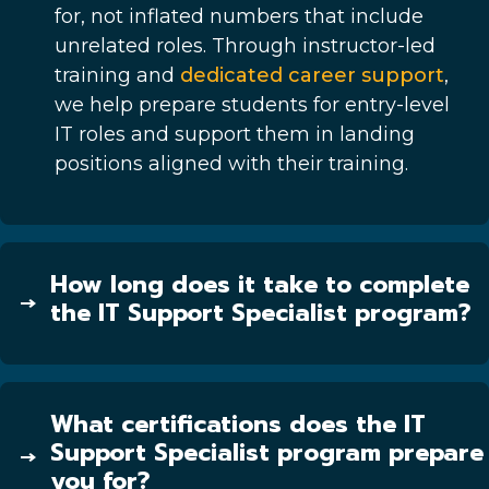
for, not inflated numbers that include
unrelated roles. Through instructor-led
training and
dedicated career support
,
we help prepare students for entry-level
IT roles and support them in landing
positions aligned with their training.
How long does it take to complete
the IT Support Specialist program?
What certifications does the IT
Support Specialist program prepare
you for?