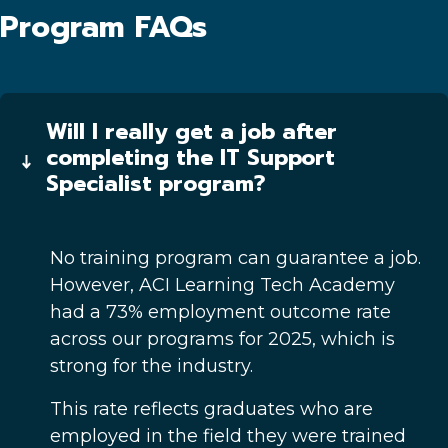
Program FAQs
Will I really get a job after
completing the IT Support
Specialist program?
No training program can guarantee a job.
However, ACI Learning Tech Academy
had a 73% employment outcome rate
across our programs for 2025, which is
strong for the industry.
This rate reflects graduates who are
employed in the field they were trained