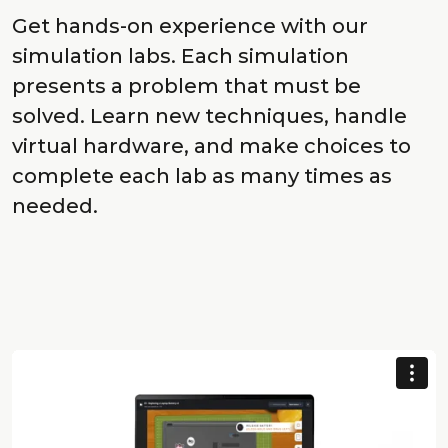
Get hands-on experience with our
simulation labs. Each simulation
presents a problem that must be
solved. Learn new techniques, handle
virtual hardware, and make choices to
complete each lab as many times as
needed.