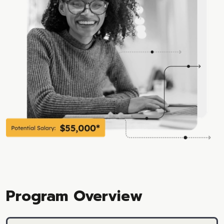
Program Overview