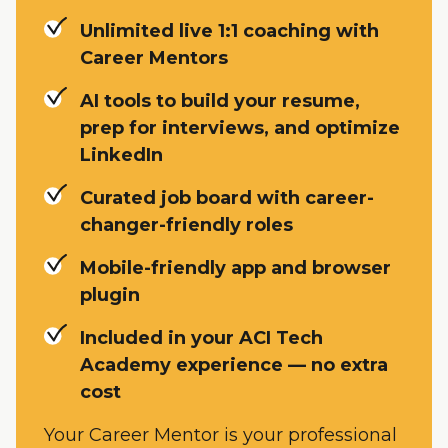
Unlimited live 1:1 coaching with
Career Mentors
AI tools to build your resume,
prep for interviews, and optimize
LinkedIn
Curated job board with career-
changer-friendly roles
Mobile-friendly app and browser
plugin
Included in your ACI Tech
Academy experience — no extra
cost
Your Career Mentor is your professional