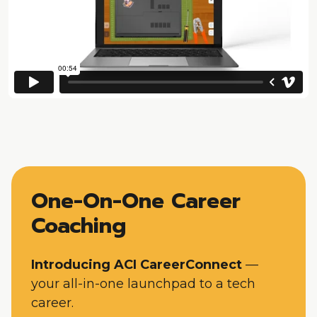
One-On-One Career
Coaching
Introducing ACI CareerConnect
—
your all-in-one launchpad to a tech
career.