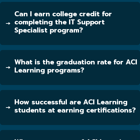
Can I earn college credit for
completing the IT Support
Specialist program?
What is the graduation rate for ACI
Learning programs?
How successful are ACI Learning
students at earning certifications?