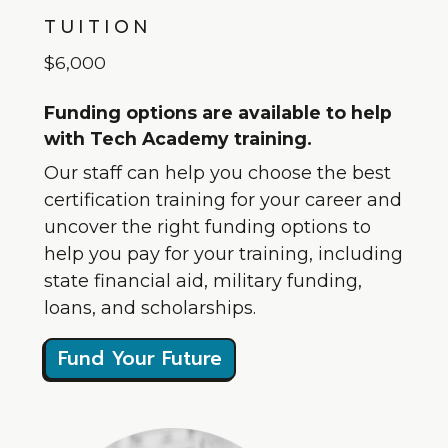
TUITION
$6,000
Funding options are available to help
with Tech Academy training.
Our staff can help you choose the best
certification training for your career and
uncover the right funding options to
help you pay for your training, including
state financial aid, military funding,
loans, and scholarships.
Fund Your Future