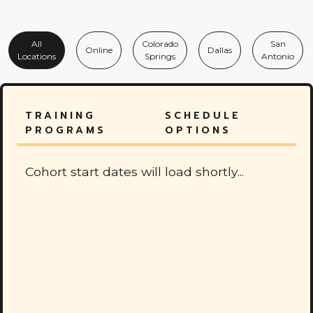
All
Colorado
San
Online
Dallas
Locations
Springs
Antonio
TRAINING
SCHEDULE
PROGRAMS
OPTIONS
Cohort start dates will load shortly...