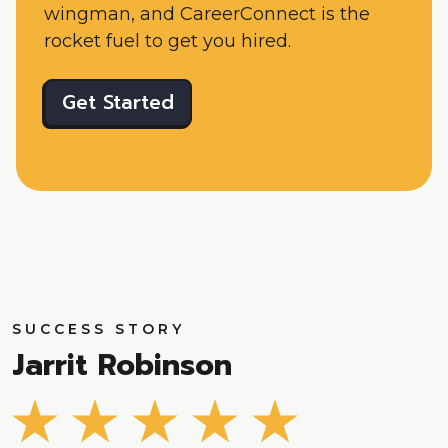
wingman, and CareerConnect is the
rocket fuel to get you hired.
Get Started
SUCCESS STORY
Jarrit Robinson