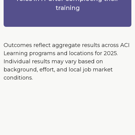
training
Outcomes reflect aggregate results across ACI
Learning programs and locations for 2025.
Individual results may vary based on
background, effort, and local job market
conditions.