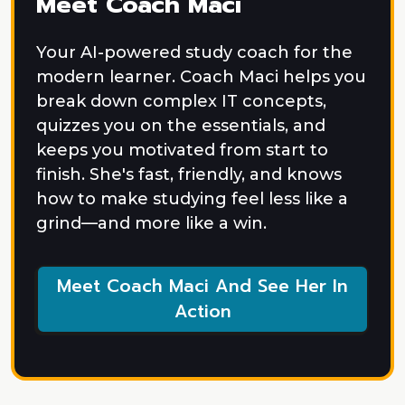
Meet Coach Maci
Your AI-powered study coach for the
modern learner. Coach Maci helps you
break down complex IT concepts,
quizzes you on the essentials, and
keeps you motivated from start to
finish. She's fast, friendly, and knows
how to make studying feel less like a
grind—and more like a win.
Meet Coach Maci And See Her In
Action