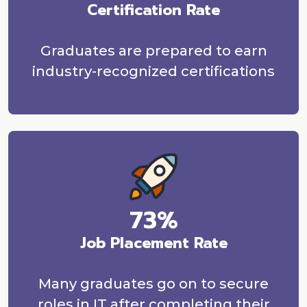
Certification Rate
Graduates are prepared to earn
industry-recognized certifications
73%
Job Placement Rate
Many graduates go on to secure
roles in IT after completing their