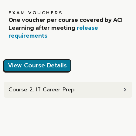
EXAM VOUCHERS
One voucher per course covered by ACI
Learning after meeting
release
requirements
View Course Details
Course 2: IT Career Prep