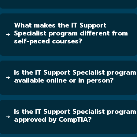
What makes the IT Support
Specialist program different from
self-paced courses?
Is the IT Support Specialist program
available online or in person?
Is the IT Support Specialist program
approved by CompTIA?