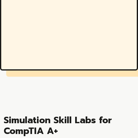
Simulation Skill Labs for
CompTIA A+