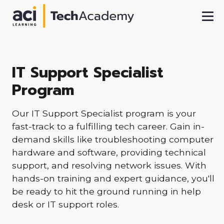
Skip To Main Content
IT Support Specialist
Program
Our IT Support Specialist program is your
fast-track to a fulfilling tech career. Gain in-
demand skills like troubleshooting computer
hardware and software, providing technical
support, and resolving network issues. With
hands-on training and expert guidance, you'll
be ready to hit the ground running in help
desk or IT support roles.