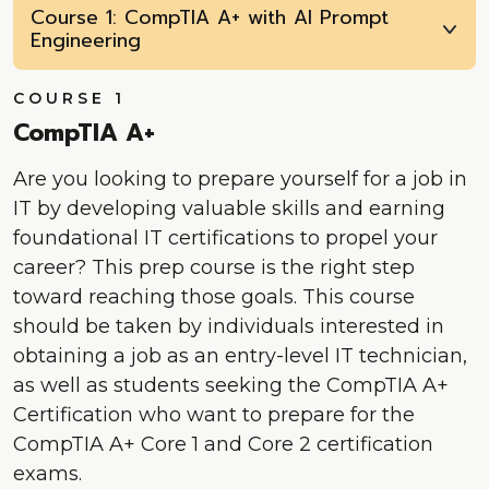
Course 1: CompTIA A+ with AI Prompt
Engineering
COURSE 1
CompTIA A+
Are you looking to prepare yourself for a job in
IT by developing valuable skills and earning
foundational IT certifications to propel your
career? This prep course is the right step
toward reaching those goals. This course
should be taken by individuals interested in
obtaining a job as an entry-level IT technician,
as well as students seeking the CompTIA A+
Certification who want to prepare for the
CompTIA A+ Core 1 and Core 2 certification
exams.