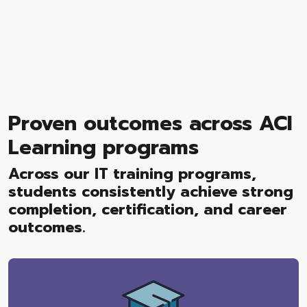
Proven outcomes across ACI
Learning programs
Across our IT training programs,
students consistently achieve strong
completion, certification, and career
outcomes.