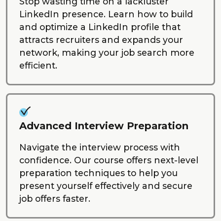
Stop wasting time on a lackluster
LinkedIn presence. Learn how to build
and optimize a LinkedIn profile that
attracts recruiters and expands your
network, making your job search more
efficient.
Advanced Interview Preparation
Navigate the interview process with
confidence. Our course offers next-level
preparation techniques to help you
present yourself effectively and secure
job offers faster.