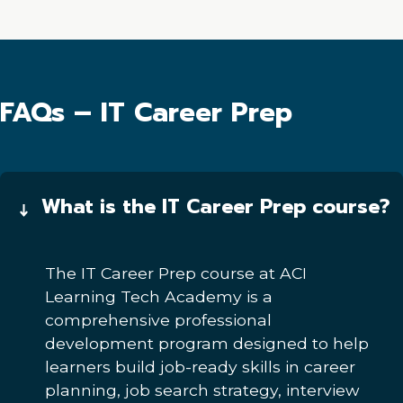
FAQs – IT Career Prep
What is the IT Career Prep course?
The IT Career Prep course at ACI
Learning Tech Academy is a
comprehensive professional
development program designed to help
learners build job-ready skills in career
planning, job search strategy, interview