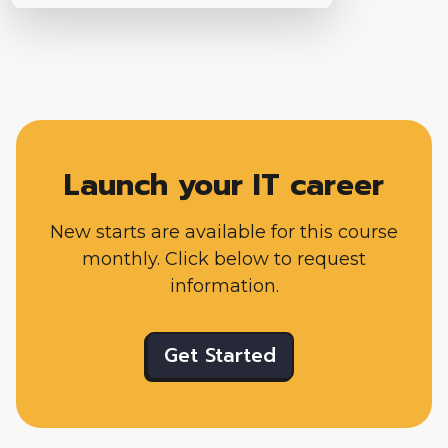
Launch your IT career
New starts are available for this course
monthly. Click below to request
information.
Get Started