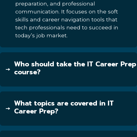
preparation, and professional
communication. It focuses on the soft
skills and career navigation tools that
tech professionals need to succeed in
today’s job market.
Who should take the IT Career Prep
course?
What topics are covered in IT
Career Prep?