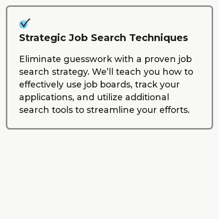
Strategic Job Search Techniques
Eliminate guesswork with a proven job
search strategy. We’ll teach you how to
effectively use job boards, track your
applications, and utilize additional
search tools to streamline your efforts.