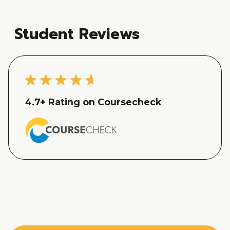
Student Reviews
4.7
+ Rating on Coursecheck