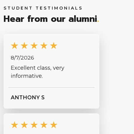
STUDENT TESTIMONIALS
Hear from our alumni
.
8/7/2026
Excellent class, very
informative.
ANTHONY S