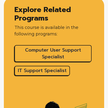
Explore Related
Programs
This course is available in the
following programs:
Computer User Support
Specialist
IT Support Specialist