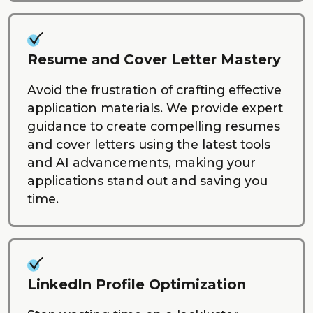
Resume and Cover Letter Mastery
Avoid the frustration of crafting effective
application materials. We provide expert
guidance to create compelling resumes
and cover letters using the latest tools
and AI advancements, making your
applications stand out and saving you
time.
LinkedIn Profile Optimization