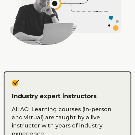
Industry expert instructors
All ACI Learning courses (in-person
and virtual) are taught by a live
instructor with years of industry
experience.