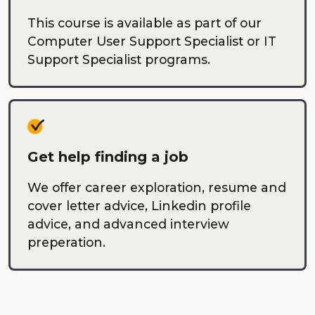
This course is available as part of our
Computer User Support Specialist or IT
Support Specialist programs.
Get help finding a job
We offer career exploration, resume and
cover letter advice, Linkedin profile
advice, and advanced interview
preperation.