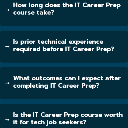
How long does the IT Career Prep
course take?
Is prior technical experience
required before IT Career Prep?
What outcomes can I expect after
completing IT Career Prep?
Is the IT Career Prep course worth
it for tech job seekers?