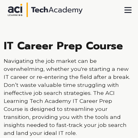
Skip To Main Content
IT Career Prep Course
Navigating the job market can be
overwhelming, whether you're starting a new
IT career or re-entering the field after a break.
Don’t waste valuable time struggling with
ineffective job search strategies. The ACI
Learning Tech Academy IT Career Prep
Course is designed to streamline your
transition, providing you with the tools and
insights needed to fast-track your job search
and land your ideal IT role.