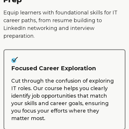
Equip learners with foundational skills for IT
career paths, from resume building to
LinkedIn networking and interview
preparation.
Focused Career Exploration
Cut through the confusion of exploring
IT roles. Our course helps you clearly
identify job opportunities that match
your skills and career goals, ensuring
you focus your efforts where they
matter most.