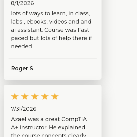
8/1/2026
lots of ways to learn, in class,
labs , ebooks, videos and and
ai assistant. Course was Fast
paced but lots of help there if
needed
Roger S
7/31/2026
Azael was a great CompTIA
A+ instructor. He explained
the course concepts clearly