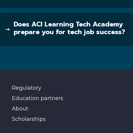
Does ACI Learning Tech Academy
prepare you for tech job success?
Regulatory
Education partners
About
Scholarships