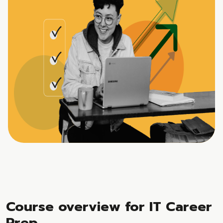
Course overview for IT Career
Prep