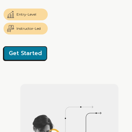
Entry-Level
Instructor-Led
Get Started