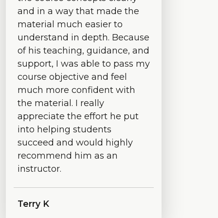
and in a way that made the
material much easier to
understand in depth. Because
of his teaching, guidance, and
support, I was able to pass my
course objective and feel
much more confident with
the material. I really
appreciate the effort he put
into helping students
succeed and would highly
recommend him as an
instructor.
Terry K