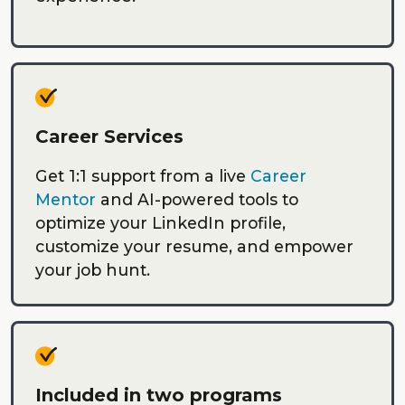
Career Services
Get 1:1 support from a live
Career
Mentor
and AI-powered tools to
optimize your LinkedIn profile,
customize your resume, and empower
your job hunt.
Included in two programs