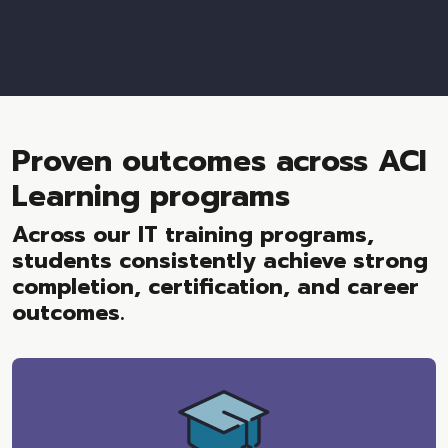
Proven outcomes across ACI
Learning programs
Across our IT training programs,
students consistently achieve strong
completion, certification, and career
outcomes.