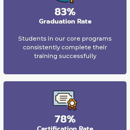
83%
Graduation Rate
Students in our core programs
consistently complete their
training successfully
78%
Certification Rate