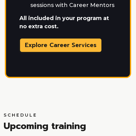
sessions with Career Mentors
All included in your program at
no extra cost.
Explore Career Services
SCHEDULE
Upcoming training