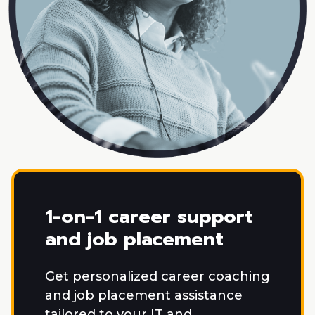
1-on-1 career support
and job placement
Get personalized career coaching
and job placement assistance
tailored to your IT and