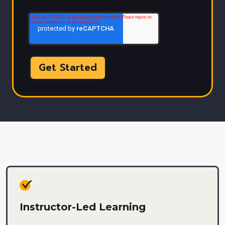
Instructor-Led Learning