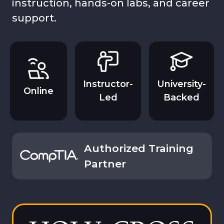
instruction, hands-on labs, and career
support.
Instructor-
University-
Online
Led
Backed
Authorized Training
Partner