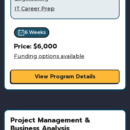
IT Career Prep
6 Weeks
Price:
$6,000
Funding options available
View Program Details
Project Management &
Business Analysis