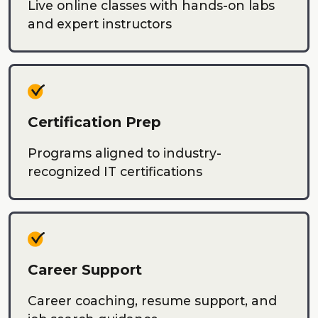
Live online classes with hands-on labs
and expert instructors
Certification Prep
Programs aligned to industry-
recognized IT certifications
Career Support
Career coaching, resume support, and