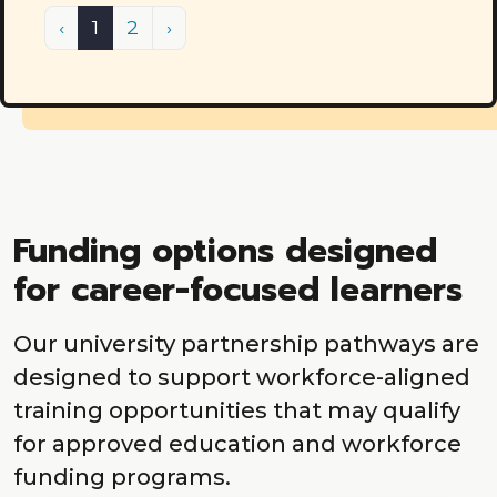
Previous
(current)
Next
‹
1
2
›
Funding options designed
for career-focused learners
Our university partnership pathways are
designed to support workforce-aligned
training opportunities that may qualify
for approved education and workforce
funding programs.