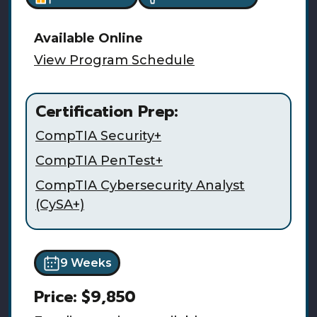
Available
Online
View Program Schedule
Certification Prep:
CompTIA Security+
CompTIA PenTest+
CompTIA Cybersecurity Analyst
(CySA+)
9 Weeks
Price:
$9,850