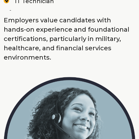
IT Technician
Employers value candidates with
hands-on experience and foundational
certifications, particularly in military,
healthcare, and financial services
environments.