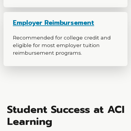
Employer Reimbursement
Recommended for college credit and
eligible for most employer tuition
reimbursement programs.
Student Success at ACI
Learning