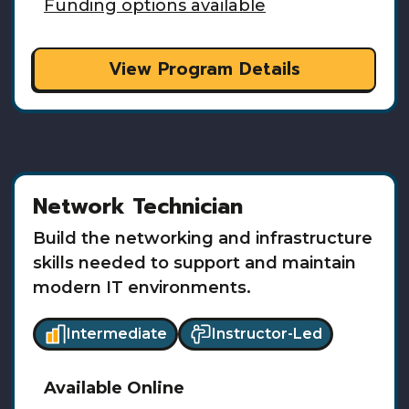
Funding options available
View Program Details
Network Technician
Build the networking and infrastructure
skills needed to support and maintain
modern IT environments.
Intermediate
Instructor-Led
Available
Online