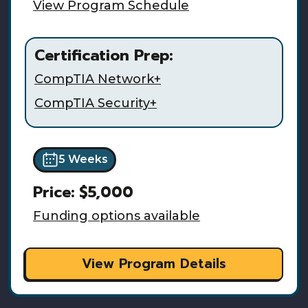
View Program Schedule
Certification Prep:
CompTIA Network+
CompTIA Security+
5 Weeks
Price:
$5,000
Funding options available
View Program Details