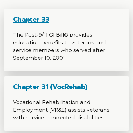
Chapter 33
The Post-9/11 GI Bill® provides
education benefits to veterans and
service members who served after
September 10, 2001.
Chapter 31 (VocRehab)
Vocational Rehabilitation and
Employment (VR&E) assists veterans
with service-connected disabilities.