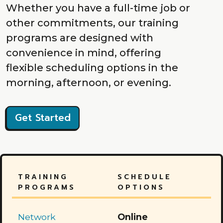
Whether you have a full-time job or
other commitments, our training
programs are designed with
convenience in mind, offering
flexible scheduling options in the
morning, afternoon, or evening.
Get Started
TRAINING
SCHEDULE
PROGRAMS
OPTIONS
Network
Online