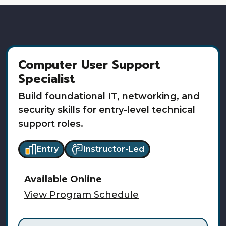
Computer User Support
Specialist
Build foundational IT, networking, and
security skills for entry-level technical
support roles.
Entry
Instructor-Led
Available
Online
View Program Schedule