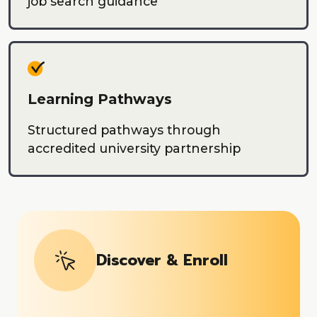
job search guidance
Learning Pathways
Structured pathways through
accredited university partnership
Discover & Enroll