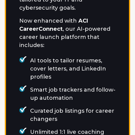
cybersecurity goals.
Now enhanced with
ACI
CareerConnect
, our AI-powered
career launch platform that
includes:
AI tools to tailor resumes,
cover letters, and LinkedIn
profiles
Smart job trackers and follow-
up automation
Curated job listings for career
changers
Unlimited 1:1 live coaching