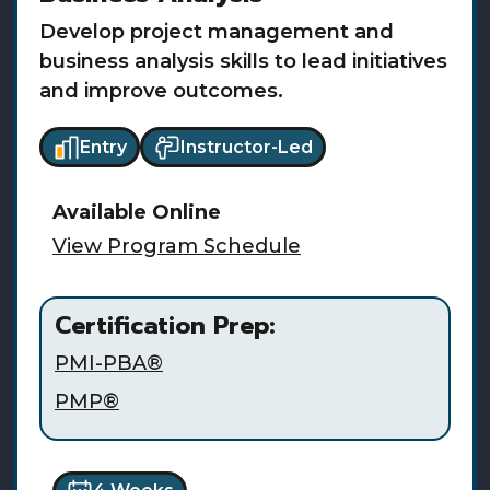
Develop project management and
business analysis skills to lead initiatives
and improve outcomes.
Entry
Instructor-Led
Available
Online
View Program Schedule
Certification Prep:
PMI-PBA®
PMP®