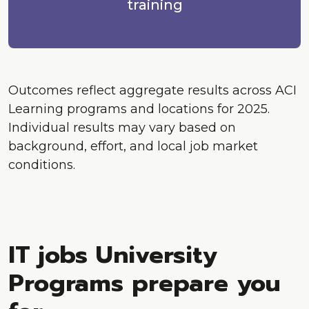
training
Outcomes reflect aggregate results across ACI
Learning programs and locations for 2025.
Individual results may vary based on
background, effort, and local job market
conditions.
IT jobs University
Programs prepare you