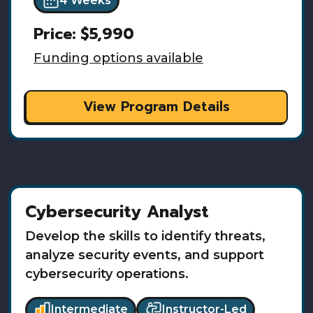
4 Weeks
Price:
$5,990
Funding options available
View Program Details
Cybersecurity Analyst
Develop the skills to identify threats,
analyze security events, and support
cybersecurity operations.
Intermediate
Instructor-Led