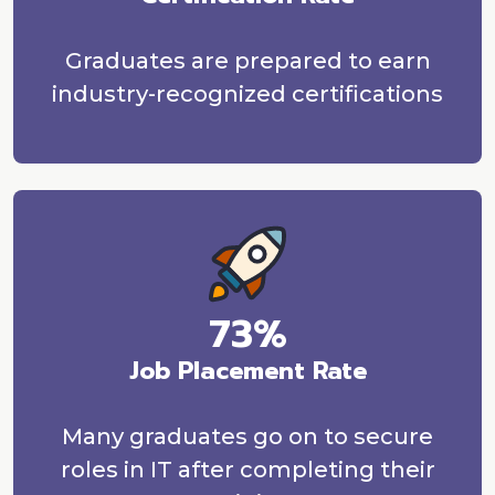
Graduates are prepared to earn
industry-recognized certifications
73%
Job Placement Rate
Many graduates go on to secure
roles in IT after completing their