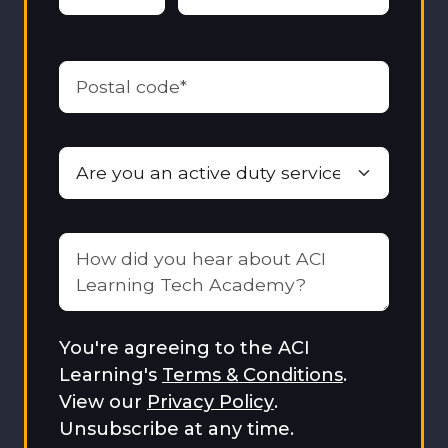
You're agreeing to the ACI
Learning's
Terms & Conditions
.
View our
Privacy Policy
.
Unsubscribe at any time.