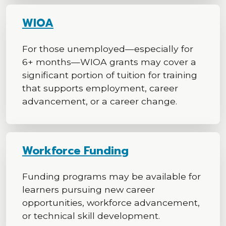
WIOA
For those unemployed—especially for
6+ months—WIOA grants may cover a
significant portion of tuition for training
that supports employment, career
advancement, or a career change.
Workforce Funding
Funding programs may be available for
learners pursuing new career
opportunities, workforce advancement,
or technical skill development.