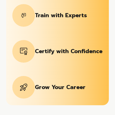
Train with Experts
Certify with Confidence
Grow Your Career