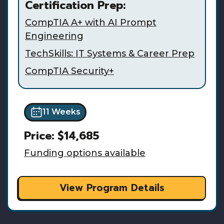
Certification Prep:
CompTIA A+ with AI Prompt
Engineering
TechSkills: IT Systems & Career Prep
CompTIA Security+
11 Weeks
Price:
$14,685
Funding options available
View Program Details