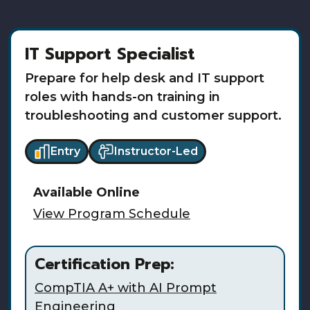
IT Support Specialist
Prepare for help desk and IT support
roles with hands-on training in
troubleshooting and customer support.
Entry
Instructor-Led
Available
Online
View Program Schedule
Certification Prep:
CompTIA A+ with AI Prompt
Engineering