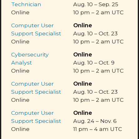
Technician
Aug. 10
–
Sep. 25
Online
10 pm
–
2 am
UTC
Computer User
Online
Support Specialist
Aug. 10
–
Oct. 23
Online
10 pm
–
2 am
UTC
Cybersecurity
Online
Analyst
Aug. 10
–
Oct. 9
Online
10 pm
–
2 am
UTC
Computer User
Online
Support Specialist
Aug. 10
–
Oct. 23
Online
10 pm
–
2 am
UTC
Computer User
Online
Support Specialist
Aug. 24
–
Nov. 6
Online
11 pm
–
4 am
UTC