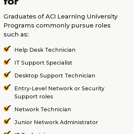
for
Graduates of ACI Learning University
Programs commonly pursue roles
such as:
Help Desk Technician
IT Support Specialist
Desktop Support Technician
Entry-Level Network or Security
Support roles
Network Technician
Junior Network Administrator