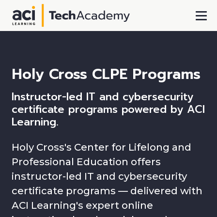
Skip To Main Content
Holy Cross CLPE Programs
Instructor-led IT and cybersecurity
certificate programs powered by ACI
Learning.
Holy Cross's Center for Lifelong and
Professional Education offers
instructor-led IT and cybersecurity
certificate programs — delivered with
ACI Learning's expert online